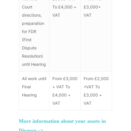
Court
To £4,000 +
£3,000+
directions,
VAT
VAT
preparation
for FDR
(First
Dispute
Resolution)
until Hearing
All work until
From £3,000
From £2,000
Final
+ VAT To
+VAT To
Hearing
£4,000 +
£3,000 +
VAT
VAT
More information about your assets in
Divorce –>