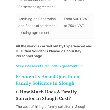
Settlement Agreement
Advising on Separation
From 500+ VAT
and financial settlement
to 750+ VAT
existing agreement
All the work is carried out by Experienced and
Qualified Solicitors Please visit our Key
Personnel page
More info about Prenuptial Agreement –>
Frequently Asked Questions –
Family Solicitor In Slough
1. How Much Does A Family
Solicitor In Slough Cost?
The cost of hiring a family solicitor in Slough