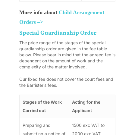
More info about
Child Arrangement
Orders –>
Special Guardianship Order
The price range of the stages of the special
guardianship order are given in the fee table
below. Please bear in mind that the agreed fee is
dependent on the amount of work and the
complexity of the matter involved.
Our fixed fee does not cover the court fees and
the Barrister’s fees.
Stages of the Work
Acting for the
Carried out
Applicant
Preparing and
1500 exc VAT to
submitting a notice of
2000 exc VAT