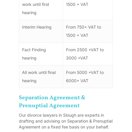
work until first
1500 + VAT
hearing
Interim Hearing
From 750+ VAT to
1500 + VAT
Fact Finding
From 2500 +VAT to
hearing
3000 +VAT
All work until final
From 5000 +VAT to
hearing
6000+ VAT
Separation Agreement &
Prenuptial Agreement
Our divorce lawyers in Slough are experts in
drafting and advising on Separation & Prenuptial
Agreement on a fixed fee basis on your behalf.