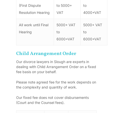
(First Dispute
to 5000+
to
Resolution Hearing
VAT
4000+VAT
All work until Final
5000+ VAT
5000+ VAT
Hearing
to
to
6000+VAT
6000+VAT
Child Arrangement Order
Our divorce lawyers in Slough are experts in
dealing with Child Arrangement Order on a fixed
fee basis on your behalf.
Please note agreed fee for the work depends on
the complexity and quantity of work.
Our fixed fee does not cover disbursements
(Court and the Counsel fees).