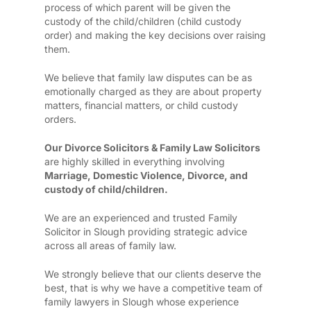
process of which parent will be given the
custody of the child/children (child custody
order) and making the key decisions over raising
them.
We believe that family law disputes can be as
emotionally charged as they are about property
matters, financial matters, or child custody
orders.
Our Divorce Solicitors & Family Law Solicitors
are highly skilled in everything involving
Marriage, Domestic Violence, Divorce, and
custody of child/children.
We are an experienced and trusted Family
Solicitor in Slough providing strategic advice
across all areas of family law.
We strongly believe that our clients deserve the
best, that is why we have a competitive team of
family lawyers in Slough whose experience