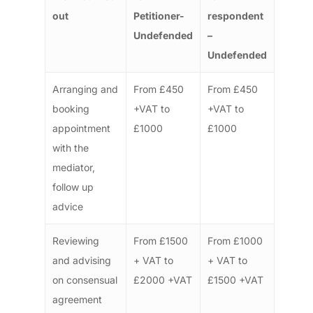
out
Petitioner-
respondent
Undefended
–
Undefended
Arranging and
From £450
From £450
booking
+VAT to
+VAT to
appointment
£1000
£1000
with the
mediator,
follow up
advice
Reviewing
From £1500
From £1000
and advising
+ VAT to
+ VAT to
on consensual
£2000 +VAT
£1500 +VAT
agreement