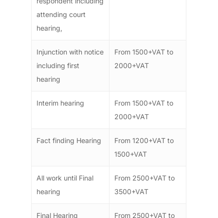
respondent including
attending court
hearing,
Injunction with notice
From 1500+VAT to
including first
2000+VAT
hearing
Interim hearing
From 1500+VAT to
2000+VAT
Fact finding Hearing
From 1200+VAT to
1500+VAT
All work until Final
From 2500+VAT to
hearing
3500+VAT
Final Hearing
From 2500+VAT to