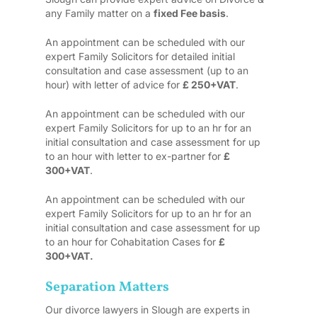
any Family matter on a
fixed Fee basis
.
An appointment can be scheduled with our
expert Family Solicitors for detailed initial
consultation and case assessment (up to an
hour) with letter of advice for
£ 250+VAT
.
An appointment can be scheduled with our
expert Family Solicitors for up to an hr for an
initial consultation and case assessment for up
to an hour with letter to ex-partner for
£
300+VAT
.
An appointment can be scheduled with our
expert Family Solicitors for up to an hr for an
initial consultation and case assessment for up
to an hour for Cohabitation Cases for
£
300+VAT.
Separation Matters
Our divorce lawyers in Slough are experts in