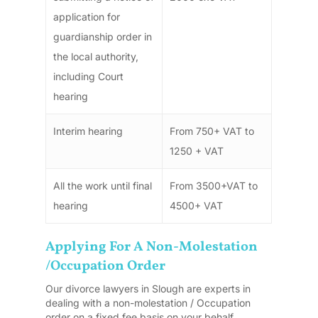
application for
guardianship order in
the local authority,
including Court
hearing
Interim hearing
From 750+ VAT to
1250 + VAT
All the work until final
From 3500+VAT to
hearing
4500+ VAT
Applying For A Non-Molestation
/Occupation Order
Our divorce lawyers in Slough are experts in
dealing with a non-molestation / Occupation
order on a fixed fee basis on your behalf.