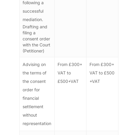
following a
successful
mediation.
Drafting and
filing a
consent order
with the Court
(Petitioner)
Advising on
From £300+
From £300+
the terms of
VAT to
VAT to £500
the consent
£500+VAT
+VAT
order for
financial
settlement
without
representation