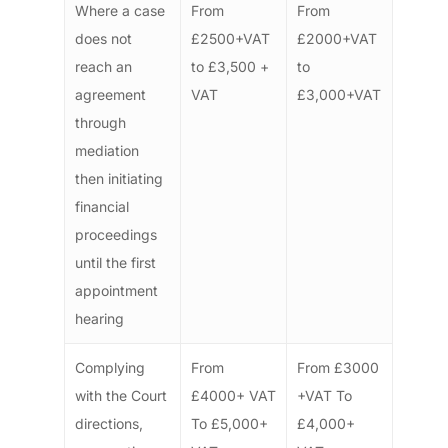
Where a case
From
From
does not
£2500+VAT
£2000+VAT
reach an
to £3,500 +
to
agreement
VAT
£3,000+VAT
through
mediation
then initiating
financial
proceedings
until the first
appointment
hearing
Complying
From
From £3000
with the Court
£4000+ VAT
+VAT To
directions,
To £5,000+
£4,000+