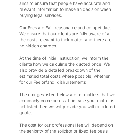
aims to ensure that people have accurate and
relevant information to make an decision when
buying legal services.
Our Fees are Fair, reasonable and competitive.
We ensure that our clients are fully aware of all
the costs relevant to their matter and there are
no hidden charges.
At the time of initial Instruction, we inform the
clients how we calculate the quoted price. We
also provide a detailed breakdown of the
estimated total costs where possible, whether
for our Fee or/and disbursements
The charges listed below are for matters that we
commonly come across. If in case your matter is
not listed then we will provide you with a tailored
quote.
The cost for our professional fee will depend on
the seniority of the solicitor or fixed fee basis.