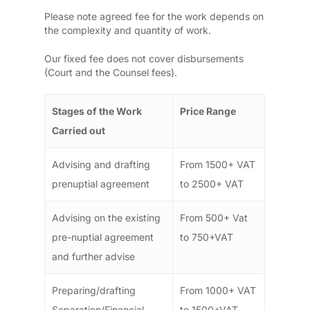
Please note agreed fee for the work depends on
the complexity and quantity of work.
Our fixed fee does not cover disbursements
(Court and the Counsel fees).
Stages of the Work
Price Range
Carried out
Advising and drafting
From 1500+ VAT
prenuptial agreement
to 2500+ VAT
Advising on the existing
From 500+ Vat
pre-nuptial agreement
to 750+VAT
and further advise
Preparing/drafting
From 1000+ VAT
Separation/Financial
to 1500+VAT