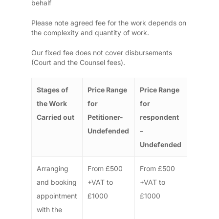
behalf
Please note agreed fee for the work depends on
the complexity and quantity of work.
Our fixed fee does not cover disbursements
(Court and the Counsel fees).
Stages of
Price Range
Price Range
the Work
for
for
Carried out
Petitioner-
respondent
Undefended
–
Undefended
Arranging
From £500
From £500
and booking
+VAT to
+VAT to
appointment
£1000
£1000
with the