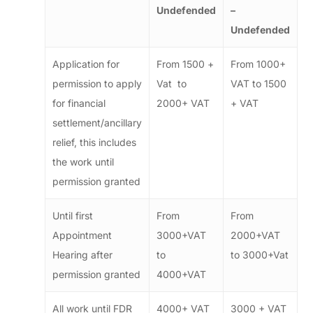
Undefended
–
Undefended
Application for
From 1500 +
From 1000+
permission to apply
Vat to
VAT to 1500
for financial
2000+ VAT
+ VAT
settlement/ancillary
relief, this includes
the work until
permission granted
Until first
From
From
Appointment
3000+VAT
2000+VAT
Hearing after
to
to 3000+Vat
permission granted
4000+VAT
All work until FDR
4000+ VAT
3000 + VAT