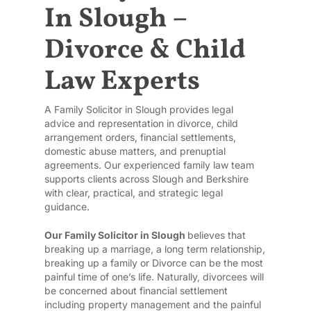
In Slough –
Divorce & Child
Law Experts
A Family Solicitor in Slough provides legal
advice and representation in divorce, child
arrangement orders, financial settlements,
domestic abuse matters, and prenuptial
agreements. Our experienced family law team
supports clients across Slough and Berkshire
with clear, practical, and strategic legal
guidance.
Our Family Solicitor in Slough
believes that
breaking up a marriage, a long term relationship,
breaking up a family or Divorce can be the most
painful time of one’s life. Naturally, divorcees will
be concerned about financial settlement
including property management and the painful