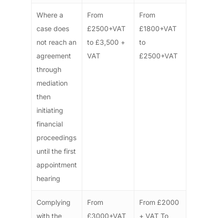
Where a
From
From
case does
£2500+VAT
£1800+VAT
not reach an
to £3,500 +
to
agreement
VAT
£2500+VAT
through
mediation
then
initiating
financial
proceedings
until the first
appointment
hearing
Complying
From
From £2000
with the
£3000+VAT
+ VAT To