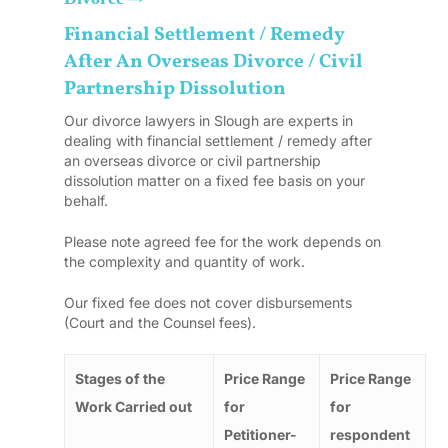
Financial Settlement / Remedy
After An Overseas Divorce / Civil
Partnership Dissolution
Our divorce lawyers in Slough are experts in
dealing with financial settlement / remedy after
an overseas divorce or civil partnership
dissolution matter on a fixed fee basis on your
behalf.
Please note agreed fee for the work depends on
the complexity and quantity of work.
Our fixed fee does not cover disbursements
(Court and the Counsel fees).
Stages of the
Price Range
Price Range
Work Carried out
for
for
Petitioner-
respondent