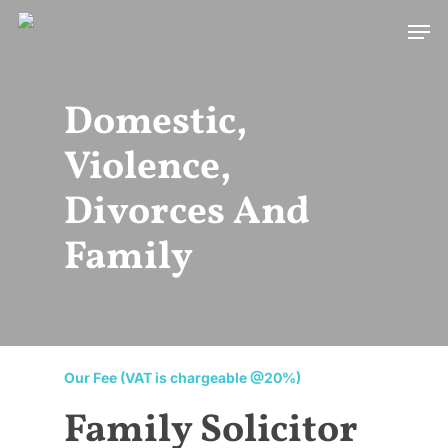
Skip
Men
to
main
content
Domestic,
Violence,
Divorces And
Family
Our Fee (VAT is chargeable @20%)
Family Solicitor