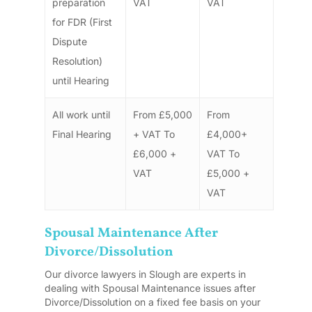
preparation
VAT
VAT
for FDR (First
Dispute
Resolution)
until Hearing
All work until
From £5,000
From
Final Hearing
+ VAT To
£4,000+
£6,000 +
VAT To
VAT
£5,000 +
VAT
Spousal Maintenance After
Divorce/Dissolution
Our divorce lawyers in Slough are experts in
dealing with Spousal Maintenance issues after
Divorce/Dissolution on a fixed fee basis on your