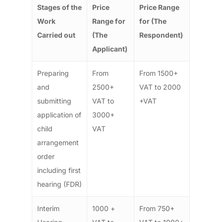
Stages of the
Price
Price Range
Work
Range for
for (The
Carried out
(The
Respondent)
Applicant)
Preparing
From
From 1500+
and
2500+
VAT to 2000
submitting
VAT to
+VAT
application of
3000+
child
VAT
arrangement
order
including first
hearing (FDR)
Interim
1000 +
From 750+