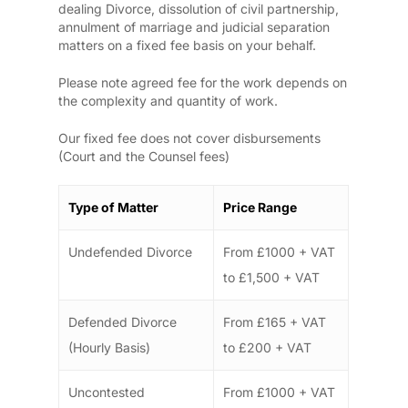
dealing Divorce, dissolution of civil partnership,
annulment of marriage and judicial separation
matters on a fixed fee basis on your behalf.
Please note agreed fee for the work depends on
the complexity and quantity of work.
Our fixed fee does not cover disbursements
(Court and the Counsel fees)
Type of Matter
Price Range
Undefended Divorce
From £1000 + VAT
to £1,500 + VAT
Defended Divorce
From £165 + VAT
(Hourly Basis)
to £200 + VAT
Uncontested
From £1000 + VAT