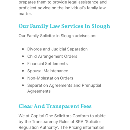
prepares them to provide legal assistance and
proficient advice on the individual’s family law
matter.
Our Family Law Services In Slough
Our Family Solicitor in Slough advises on:
Divorce and Judicial Separation
Child Arrangement Orders
Financial Settlements
Spousal Maintenance
Non-Molestation Orders
Separation Agreements and Prenuptial
Agreements
Clear And Transparent Fees
We at Capital One Solicitors Conform to abide
by the Transparency Rules of SRA ‘Solicitor
Regulation Authority’. The Pricing information