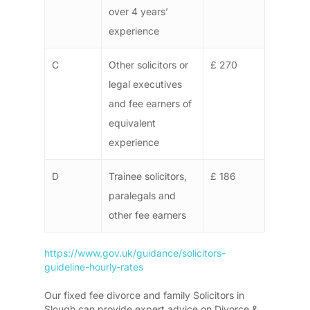
over 4 years’
experience
C
Other solicitors or
£ 270
legal executives
and fee earners of
equivalent
experience
D
Trainee solicitors,
£ 186
paralegals and
other fee earners
https://www.gov.uk/guidance/solicitors-
guideline-hourly-rates
Our fixed fee divorce and family Solicitors in
Slough can provide expert advice on Divorce &