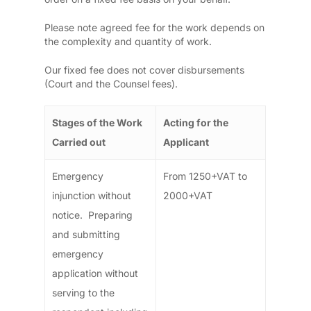
Please note agreed fee for the work depends on
the complexity and quantity of work.
Our fixed fee does not cover disbursements
(Court and the Counsel fees).
Stages of the Work
Acting for the
Carried out
Applicant
Emergency
From 1250+VAT to
injunction without
2000+VAT
notice. Preparing
and submitting
emergency
application without
serving to the