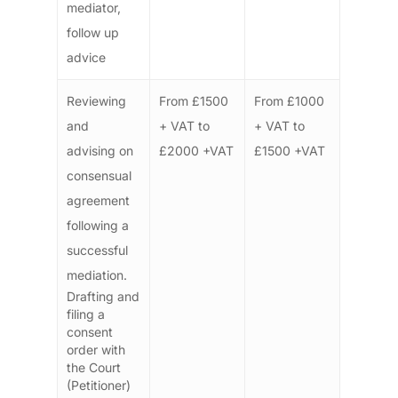
mediator,
follow up
advice
Reviewing
From £1500
From £1000
and
+ VAT to
+ VAT to
advising on
£2000 +VAT
£1500 +VAT
consensual
agreement
following a
successful
mediation.
Drafting and
filing a
consent
order with
the Court
(Petitioner)