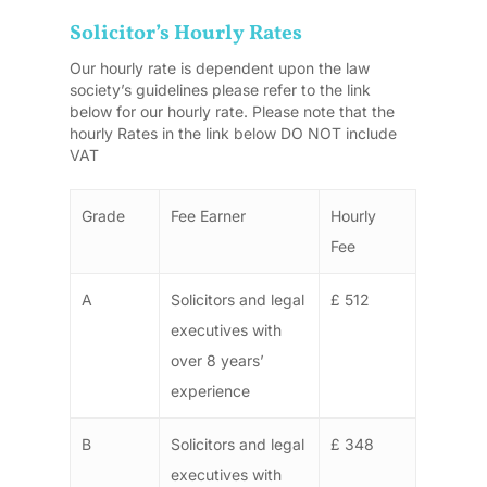
Solicitor’s Hourly Rates
Our hourly rate is dependent upon the law
society’s guidelines please refer to the link
below for our hourly rate. Please note that the
hourly Rates in the link below DO NOT include
VAT
Grade
Fee Earner
Hourly
Fee
A
Solicitors and legal
£ 512
executives with
over 8 years’
experience
B
Solicitors and legal
£ 348
executives with