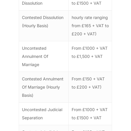
Dissolution
to £1500 + VAT
Contested Dissolution
hourly rate ranging
(Hourly Basis)
from £165 + VAT to
£200 + VAT)
Uncontested
From £1000 + VAT
Annulment Of
to £1,500 + VAT
Marriage
Contested Annulment
From £150 + VAT
Of Marriage (Hourly
to £200 + VAT)
Basis)
Uncontested Judicial
From £1000 + VAT
Separation
to £1500 + VAT