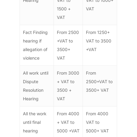
Hearing
VAT to
VAT to 1000+
1500 +
VAT
VAT
Fact Finding
From 2500
From 1250+
hearing if
+VAT to
VAT to 3500
allegation of
3500+
+VAT
violence
VAT
All work until
From 3000
From
Dispute
+ VAT to
2500+VAT to
Resolution
3500 +
3500+ VAT
Hearing
VAT
All the work
From 4000
From 4000
until final
+ VAT to
VAT to
hearing
5000 +VAT
5000+ VAT