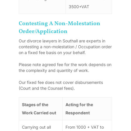
3500+VAT
Contesting A Non-Molestation
Order/Application
Our divorce lawyers in Southall are experts in
contesting a non-molestation / Occupation order
on a fixed fee basis on your behalf.
Please note agreed fee for the work depends on
the complexity and quantity of work.
Our fixed fee does not cover disbursements
(Court and the Counsel fees).
Stages of the
Acting for the
Work Carried out
Respondent
Carrying out all
From 1000 + VAT to