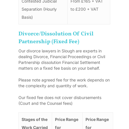
Contested Judicial
From £165 + VAT
Separation (Hourly
to £200 + VAT
Basis)
Divorce/dissolution Of Civil
Partnership (Fixed Fee)
Our divorce lawyers in Slough are experts in
dealing Divorce, Financial Proceedings or Civil
Partnership dissolution Financial Settlement
matters on a fixed fee basis on your behalf.
Please note agreed fee for the work depends on
the complexity and quantity of work.
Our fixed fee does not cover disbursements
(Court and the Counsel fees)
Stages of the
Price Range
Price Range
Work Carried
for
for