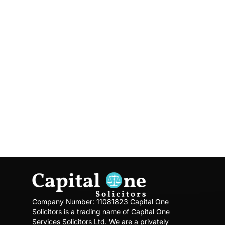
knowledge in their field of expertise.
Our Solicitors spend a lot of time with
their clients to ensure that they are
aware of the situation and the pros and
cons. We have a culture of long-lasting
client relationships built on trust. Our
Offices are in Slough, Hayes (Virtual
Office) and Southall We are aiming to
expand our business.
Company Number: 11081823
Capital One
Solicitors is a trading name of Capital One
Services Solicitors Ltd.
We are a privately