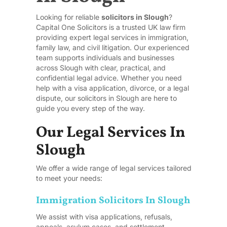
Looking for reliable
solicitors in Slough
?
Capital One Solicitors is a trusted UK law firm
providing expert legal services in immigration,
family law, and civil litigation. Our experienced
team supports individuals and businesses
across Slough with clear, practical, and
confidential legal advice. Whether you need
help with a visa application, divorce, or a legal
dispute, our solicitors in Slough are here to
guide you every step of the way.
Our Legal Services In
Slough
We offer a wide range of legal services tailored
to meet your needs:
Immigration Solicitors In Slough
We assist with visa applications, refusals,
appeals, asylum cases, and settlement