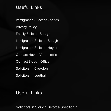
Useful Links
Immigration Success Stories
Privacy Policy
Family Solicitor Slough
Immigration Solicitor Slough
Immigration Solicitor Hayes
Contact Hayes Virtual office
Contact Slough Office
Solicitors in Croydon
Solicitors in southall
Useful Links
Solicitors in Slough
Divorce Solicitor in