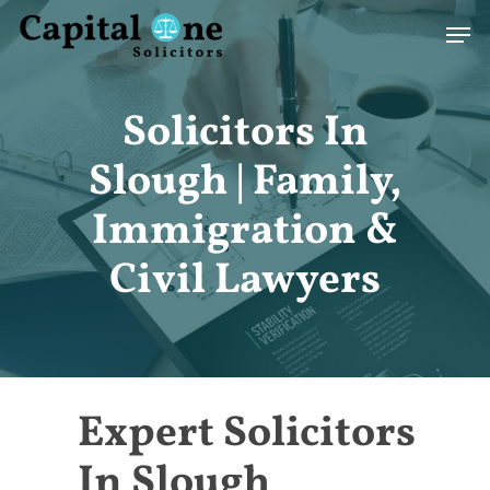
Skip
Men
to
main
content
Solicitors In
Slough | Family,
Immigration &
Civil Lawyers
Expert Solicitors
In Slough