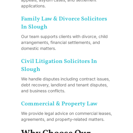
applications.
Family Law & Divorce Solicitors
In Slough
Our team supports clients with divorce, child
arrangements, financial settlements, and
domestic matters.
Civil Litigation Solicitors In
Slough
We handle disputes including contract issues,
debt recovery, landlord and tenant disputes,
and business conflicts.
Commercial & Property Law
We provide legal advice on commercial leases,
agreements, and property-related matters.