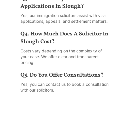
Applications In Slough?
Yes, our immigration solicitors assist with visa
applications, appeals, and settlement matters.
Q4. How Much Does A Solicitor In
Slough Cost?
Costs vary depending on the complexity of
your case. We offer clear and transparent
pricing.
Q5. Do You Offer Consultations?
Yes, you can contact us to book a consultation
with our solicitors.