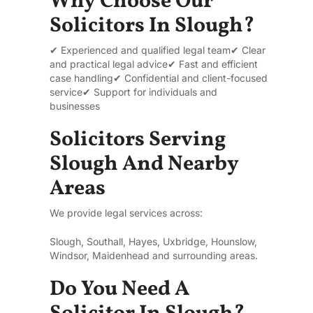
Why Choose Our
Solicitors In Slough?
✔ Experienced and qualified legal team
✔ Clear
and practical legal advice
✔ Fast and efficient
case handling
✔ Confidential and client-focused
service
✔ Support for individuals and
businesses
Solicitors Serving
Slough And Nearby
Areas
We provide legal services across:
Slough, Southall, Hayes, Uxbridge, Hounslow,
Windsor, Maidenhead and surrounding areas.
Do You Need A