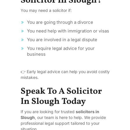
Solicitor In Slough?
You may need a solicitor if:
You are going through a divorce
You need help with immigration or visas
You are involved in a legal dispute
You require legal advice for your
business
👉 Early legal advice can help you avoid costly
mistakes.
Speak To A Solicitor
In Slough Today
If you are looking for trusted
solicitors in
Slough
, our team is here to help. We provide
professional legal support tailored to your
situation.