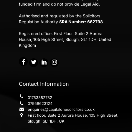
funded firm and do not provide Legal Aid.
Authorised and regulated by the Solicitors
Regulation Authority
SRA Number: 662798
Registered office:
First Floor, Suite 2 Aurora
House,
105 High Street, Slough, SL1 1DH, United
Kingdom
Contact Information
01753382782
07958623124
enquiries@capitalonesolicitors.co.uk
First floor, Suite 2 Aurora House, 105 High Street,
Slough, SL1 1DH, UK