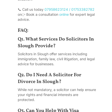
📞 Call us today
07958623124 / 01753382782
or
👉 Book a consultation
online
for expert legal
advice.
FAQ:
Q1. What Services Do Solicitors In
Slough Provide?
Solicitors in Slough offer services including
immigration, family law, civil litigation, and legal
advice for businesses.
Q2. Do I Need A Solicitor For
Divorce In Slough?
While not mandatory, a solicitor can help ensure
your rights and financial interests are
protected.
Q3. Can You Help With Visa