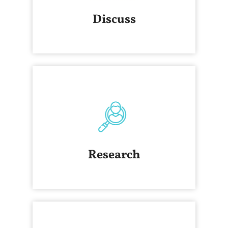
Discuss
Research