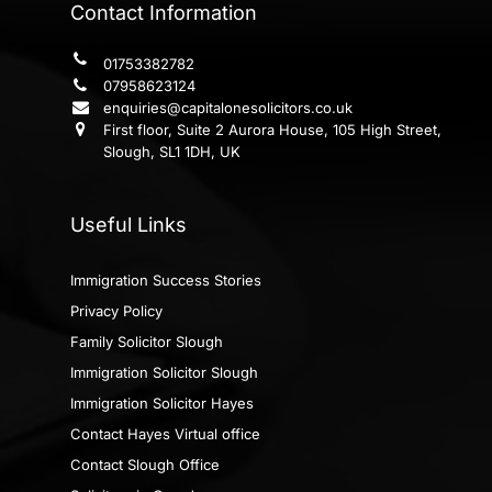
Contact Information
01753382782
07958623124
enquiries@capitalonesolicitors.co.uk
First floor, Suite 2 Aurora House, 105 High Street,
Slough, SL1 1DH, UK
Useful Links
Immigration Success Stories
Privacy Policy
Family Solicitor Slough
Immigration Solicitor Slough
Immigration Solicitor Hayes
Contact Hayes Virtual office
Contact Slough Office