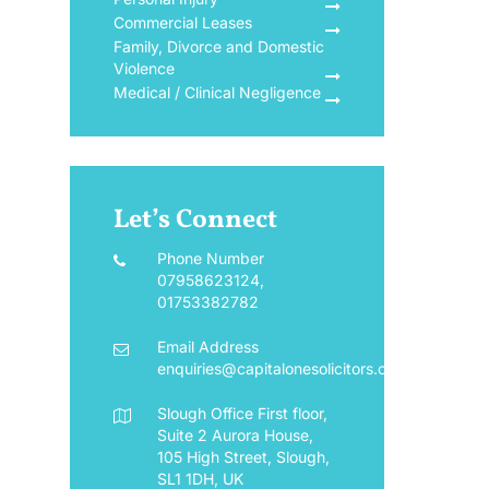
Commercial Leases
Family, Divorce and Domestic
Violence
Medical / Clinical Negligence
Let’s Connect
Phone Number
07958623124
,
01753382782
Email Address
enquiries@capitalonesolicitors.co.uk
Slough Office
First floor,
Suite 2 Aurora House,
105 High Street, Slough,
SL1 1DH, UK