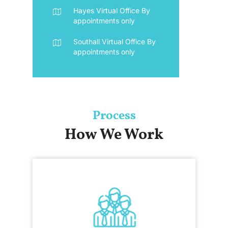
Hayes Virtual Office
By
appointments only
Southall Virtual Office
By
appointments only
Process
How We Work