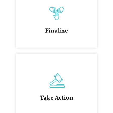
Finalize
Take Action