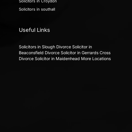
Solicitors in Croydon
Solicitors in southall
Useful Links
Solicitors in Slough
Divorce Solicitor in
Beaconsfield
Divorce Solicitor in Gerrards Cross
Divorce Solicitor in Maidenhead
More Locations