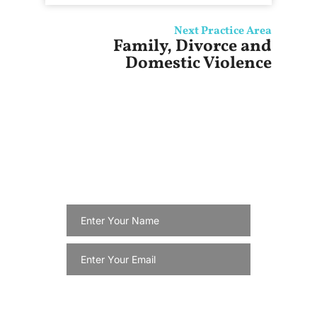
Next Practice Area
Family, Divorce and
Domestic Violence
Get Updates For
Special
Services