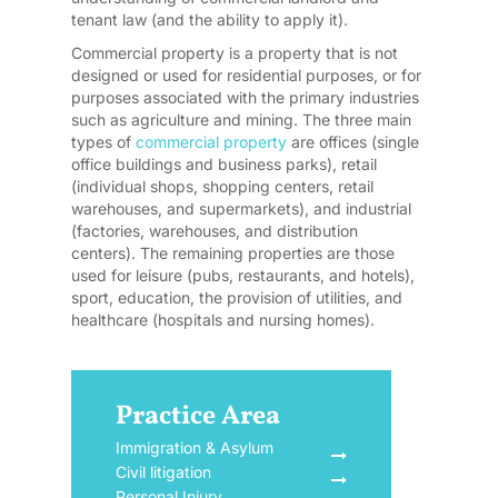
tenant law (and the ability to apply it).
Commercial property is a property that is not
designed or used for residential purposes, or for
purposes associated with the primary industries
such as agriculture and mining. The three main
types of
commercial property
are offices (single
office buildings and business parks), retail
(individual shops, shopping centers, retail
warehouses, and supermarkets), and industrial
(factories, warehouses, and distribution
centers). The remaining properties are those
used for leisure (pubs, restaurants, and hotels),
sport, education, the provision of utilities, and
healthcare (hospitals and nursing homes).
Practice Area
Immigration & Asylum
Civil litigation
Personal Injury