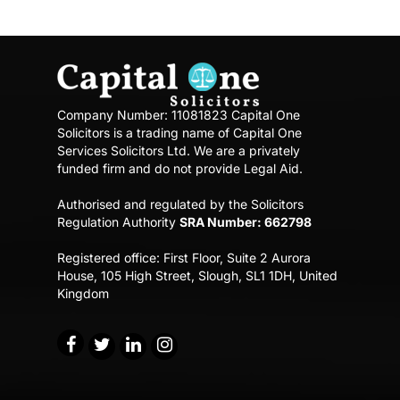
Company Number: 11081823
Capital One
Solicitors is a trading name of Capital One
Services Solicitors Ltd.
We are a privately
funded firm and do not provide Legal Aid.
Authorised and regulated by the Solicitors
Regulation Authority
SRA Number: 662798
Registered office:
First Floor, Suite 2 Aurora
House,
105 High Street, Slough, SL1 1DH, United
Kingdom