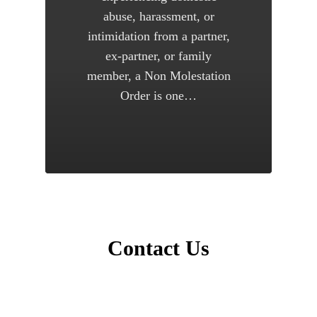
abuse, harassment, or
intimidation from a partner,
ex-partner, or family
member, a Non Molestation
Order is one…
Contact Us