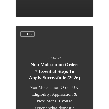
BLOG
01/08/2026
Non Molestation Order:
7 Essential Steps To
Apply Successfully (2026)
Non Molestation Order UK:
Eligibility, Application &
Next Steps If you're
experiencing domestic