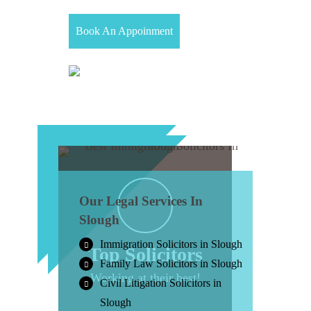
Book An Appoinment
Our Legal Services In
Slough
Immigration Solicitors in Slough
Top Solicitors
Family Law Solicitors in Slough
Working at their best!
Civil Litigation Solicitors in
Slough