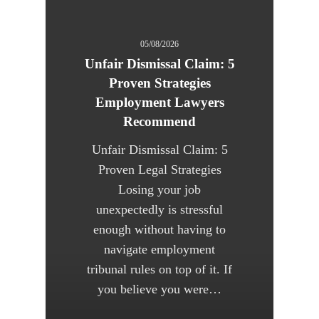
05/08/2026
Unfair Dismissal Claim: 5
Proven Strategies
Employment Lawyers
Recommend
Unfair Dismissal Claim: 5
Proven Legal Strategies
Losing your job
unexpectedly is stressful
enough without having to
navigate employment
tribunal rules on top of it. If
you believe you were…