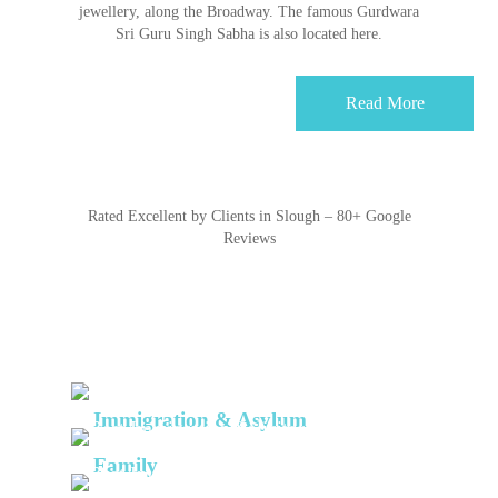
jewellery, along the Broadway. The famous Gurdwara
Sri Guru Singh Sabha is also located here.
Read More
Rated Excellent by Clients in Slough – 80+ Google
Reviews
Services
Immigration & Asylum
We are a team of highly skilled solicitors
with
Family
extensive