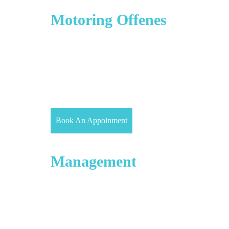
Driving Offences &
Motoring Offenes
Prosecutions for road traffic offences will follow
the same procedure at court as for any other type of
offence. There are three types of Road traffic
offences namely, Summary only (eg, careless
driving), Either way (eg, dangerous driving) or
Indictable only (eg, causing death by dangerous
driving).
Book An Appoinment
Debt Recovery &
Management
Our expert Solicitors can help if you have a dispute
over non-payment of an invoice or fees. We have a
team of competitive civil solicitors in Hayes (virtual
office), Southall and Slough who are more than
happy to assist you to recover your debt whether
you are an individual or an owner of a business.