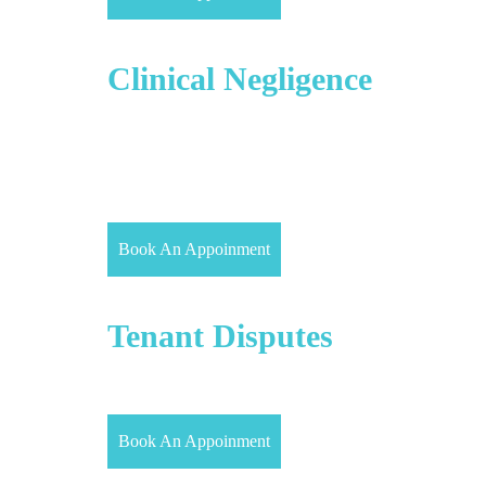
Medical/
Clinical Negligence
Medical/Clinical negligence claims arise when a
medical practitioner, such as a doctor, nurse,
midwife or dentist, or an institutional health
provider, such as an NHS or Foundation Trust or a
private hospital.
Book An Appoinment
Landlord &
Tenant Disputes
Our property solicitors in London provide expert
advice to both Landlords and Tenants.
Book An Appoinment