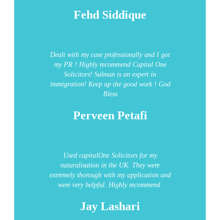
Fehd Siddique
Dealt with my case professionally and I got
my PR ! Highly recommend Capital One
Solicitors!
Salman is an expert in
immigration!
Keep up the good work ! God
Bless
Perveen Petafi
Used capitalOne Solicitors for my
naturalisation in the UK.
They were
extremely thorough with my application and
were very helpful.
Highly recommend.
Jay Lashari