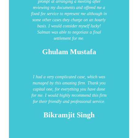
prompt at arranging a meeting after
reviewing my documents and offered me a
fixed fee service to represent me although in
some other cases they charge on an hourly
basis. I would consider myself lucky!
Salman was able to negotiate a final
settlement for me.
Ghulam Mustafa
I had a very complicated case, which was
managed by this amazing firm.
Thank you
capital one, for everything you have done
for me. I would highly recommend this firm
for their friendly and professional service.
Bikramjit Singh