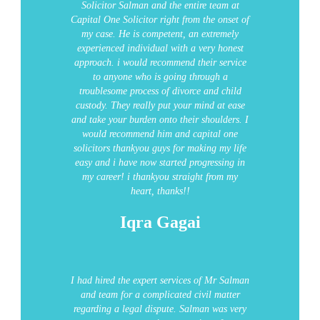
Solicitor Salman and the entire team at
Capital One Solicitor right from the onset of
my case. He is competent, an extremely
experienced individual with a very honest
approach.
i would recommend their service
to anyone who is going through a
troublesome process of divorce and child
custody.
They really put your mind at ease
and take your burden onto their shoulders.
I
would recommend him and capital one
solicitors
thankyou guys for making my life
easy and i have now started progressing in
my career!
i thankyou straight from my
heart, thanks!!
Iqra Gagai
I had hired the expert services of Mr Salman
and team for a complicated civil matter
regarding a legal dispute. Salman was very