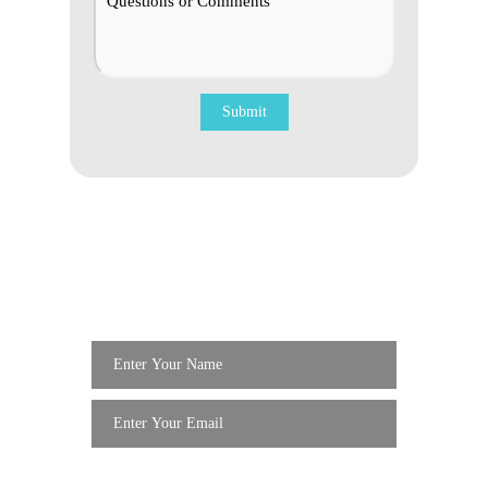
Get Updates For
Special
Services