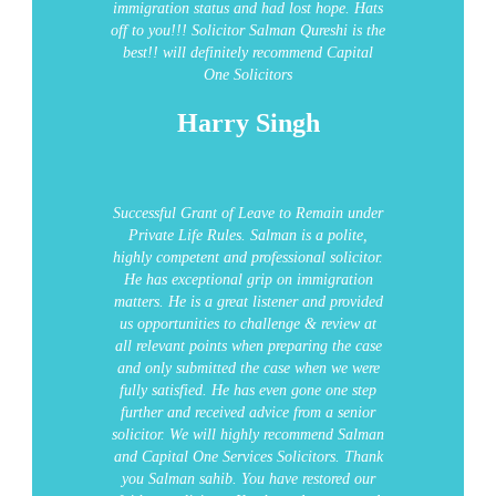
immigration status and had lost hope. Hats
off to you!!!
Solicitor Salman Qureshi is the
best!! will definitely recommend Capital
One Solicitors
Harry Singh
Successful Grant of Leave to Remain under
Private Life Rules.
Salman is a polite,
highly competent and professional solicitor.
He has exceptional grip on immigration
matters. He is a great listener and provided
us opportunities to challenge & review at
all relevant points when preparing the case
and only submitted the case when we were
fully satisfied. He has even gone one step
further and received advice from a senior
solicitor.
We will highly recommend Salman
and Capital One Services Solicitors.
Thank
you Salman sahib. You have restored our