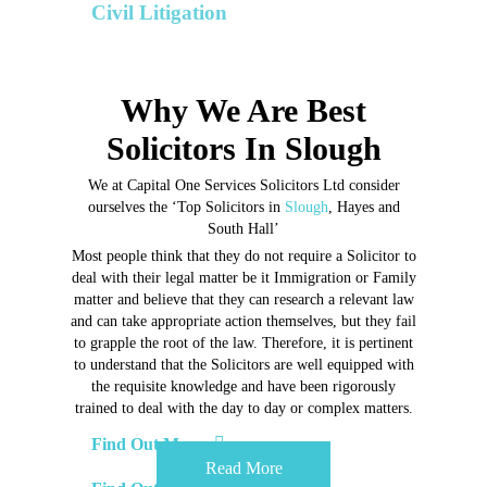
Our Divorce & Family Law Solicitors are
highly
Civil Litigation
skilled in everything involving
Marriage,
Domestic Violence.
Commercial and Contractual Disputes
Why We Are Best
Solicitors In Slough
We at Capital One Services Solicitors Ltd consider
ourselves
the ‘Top Solicitors in
Slough
, Hayes and
South Hall’
Most people think that they do not require a Solicitor to
deal with their
legal matter be it Immigration or Family
matter and believe that they can
research a relevant law
and can take appropriate action themselves, but
they fail
to grapple the root of the law. Therefore, it is pertinent
to
understand that the Solicitors are well equipped with
the requisite
knowledge and have been rigorously
trained to deal with the day to day
or complex matters.
Find Out More
Read More