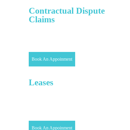
Civil Litigation/
Contractual Dispute
Claims
Civil Litigation is also known as Dispute Resolution
or Commercial Dispute Resolution. It is the process
where both the parties reach a settlement through
negotiation before the trial.
Book An Appoinment
Commercial
Leases
Given that 55% of the UK’s commercial property
(by value) is rented by occupiers (Property Data
Report 2017), Our Property Solicitors have
comprehensive knowledge and understanding of
commercial landlord and tenant law.
Book An Appoinment