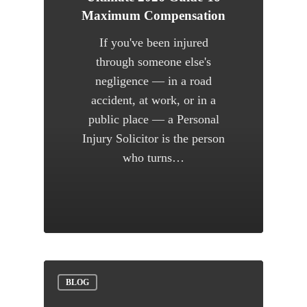
Maximum Compensation
If you've been injured
through someone else's
negligence — in a road
accident, at work, or in a
public place — a Personal
Injury Solicitor is the person
who turns…
BLOG