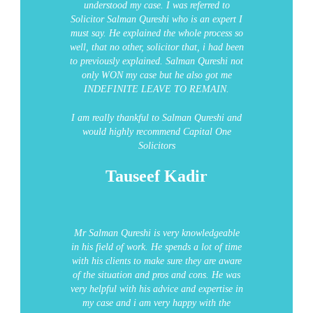
understood my case. I was referred to
Solicitor Salman Qureshi who is an expert I
must say. He explained the whole process so
well, that no other, solicitor that, i had been
to previously explained. Salman Qureshi not
only WON my case but he also got me
INDEFINITE LEAVE TO REMAIN.
I am really thankful to Salman Qureshi and
would highly recommend Capital One
Solicitors
Tauseef Kadir
Mr Salman Qureshi is very knowledgeable
in his field of work. He spends a lot of time
with his clients to make sure they are aware
of the situation and pros and cons. He was
very helpful with his advice and expertise in
my case and i am very happy with the