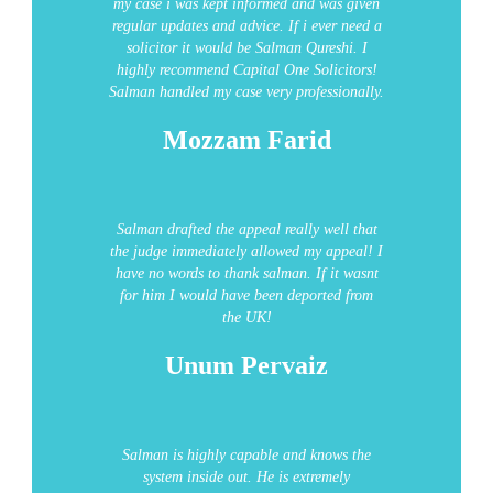
my case i was kept informed and was given
regular updates and advice. If i ever need a
solicitor it would be Salman Qureshi.
I
highly recommend Capital One Solicitors!
Salman handled my case very professionally.
Mozzam Farid
Salman drafted the appeal really well that
the judge immediately allowed my appeal! I
have no words to thank salman. If it wasnt
for him I would have been deported from
the UK!
Unum Pervaiz
Salman is highly capable and knows the
system inside out. He is extremely