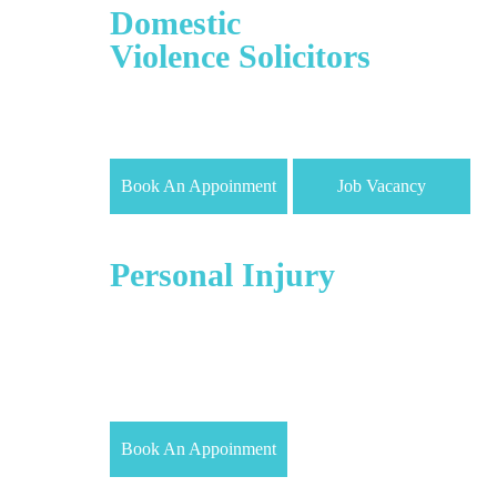
Domestic
Violence Solicitors
Our Divorce & Family Law Solicitors are highly
skilled in everything involving Marriage, Domestic
Violence, Divorce, and custody of child/children.
Book An Appoinment
Job Vacancy
Employment/
Personal Injury
For personal injury matters, we may agree to work
on a ‘No Win No Fee’ basis. You can claim
compensation for the following offenses Accident
Claims, Cycling related injury Claims and Accident
at work Claims
Book An Appoinment