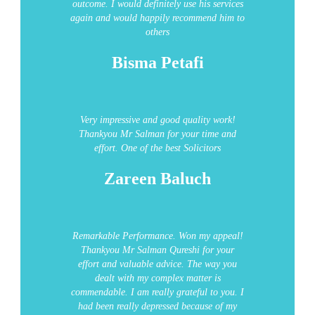
outcome. I would definitely use his services
again and would happily recommend him to
others
Bisma Petafi
Very impressive and good quality work!
Thankyou Mr Salman for your time and
effort.
One of the best Solicitors
Zareen Baluch
Remarkable Performance.
Won my appeal!
Thankyou Mr Salman Qureshi for your
effort and valuable advice. The way you
dealt with my complex matter is
commendable. I am really grateful to you. I
had been really depressed because of my