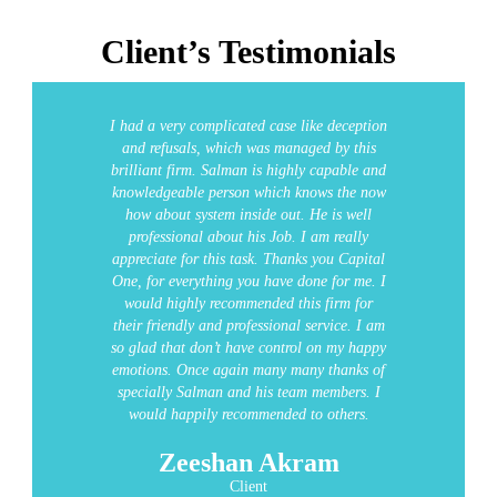
Client’s Testimonials
I had a very complicated case like deception
and refusals, which was managed by this
brilliant firm. Salman is highly capable and
knowledgeable person which knows the now
how about system inside out. He is well
professional about his Job. I am really
appreciate for this task.
Thanks you Capital
One, for everything you have done for me. I
would highly recommended this firm for
their friendly and professional service.
I am
so glad that don’t have control on my happy
emotions. Once again many many thanks of
specially Salman and his team members. I
would happily recommended to others.
Zeeshan Akram
Client