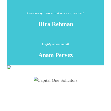
Awesome guidance and services provided.
Hira Rehman
Highly recommend!
Anam Pervez