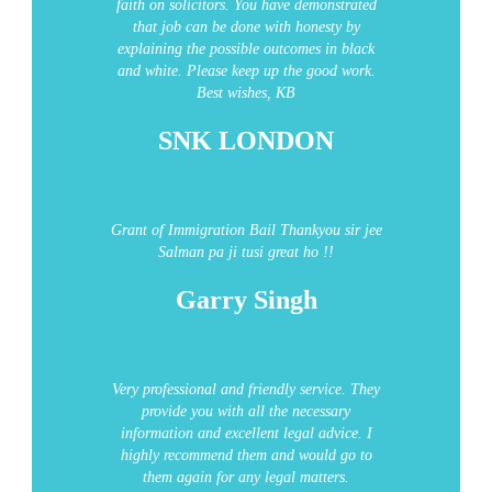
faith on solicitors. You have demonstrated
that job can be done with honesty by
explaining the possible outcomes in black
and white. Please keep up the good work.
Best wishes, KB
SNK LONDON
Grant of Immigration Bail
Thankyou sir jee
Salman pa ji tusi great ho !!
Garry Singh
Very professional and friendly service. They
provide you with all the necessary
information and excellent legal advice. I
highly recommend them and would go to
them again for any legal matters.