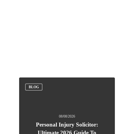
BLOG
08/08/2026
Personal Injury Solicitor:
Ultimate 2026 Guide To