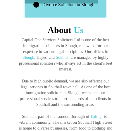
Divorce Solicitors in Slough
About
Us
Capital One Services Solicitors Ltd is one of the best
immigration solicitors in Slough, renowned for our
expertise in various legal disciplines. Our offices in
Slough
, Hayes, and
Southall
are managed by highly
professional solicitors who always act in the client’s best
interest.
Due to high public demand, we are also offering our
legal services in Southall town hall. As one of the best
immigration solicitors in Slough, we extend our
professional services to meet the needs of our clients in
Southall and the surrounding areas.
Southall, part of the London Borough of
Ealing
, is a
vibrant community. The market on Southall High Street
is home to diverse businesses, from food to clothing and