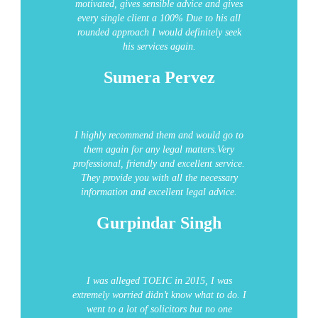
motivated, gives sensible advice and gives
every single client a 100% Due to his all
rounded approach I would definitely seek
his services again.
Sumera Pervez
I highly recommend them and would go to
them again for any legal matters.Very
professional, friendly and excellent service.
They provide you with all the necessary
information and excellent legal advice.
Gurpindar Singh
I was alleged TOEIC in 2015, I was
extremely worried didn’t know what to do. I
went to a lot of solicitors but no one