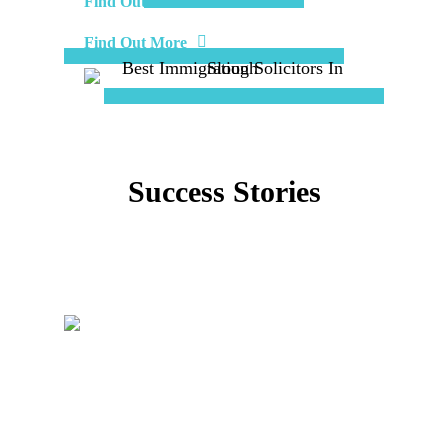
Find Out More
Find Out More
Success Stories
View More Stories
Immigration Judge Allowed The
Appeal Against The Home Office
Immigration Judge Allowed The Appeal Against