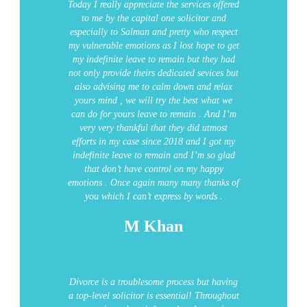
Today I really appreciate the services offered
to me by the capital one solicitor and
especially to Salman and pretty who respect
my vulnerable emotions as I lost hope to get
my indefinite leave to remain but they had
not only provide theirs dedicated sevices but
also advising me to calm down and relax
yours mind , we will try the best what we
can do for yours leave to remain .
And I’m
very very thankful that they did utmost
efforts in my case since 2018 and I got my
indefinite leave to remain and I’m so glad
that don’t have control on my happy
emotions . Once again many many thanks of
you which I can’t express by words .
M Khan
Divorce is a troublesome process but having
a top-level solicitor is essential! Throughout