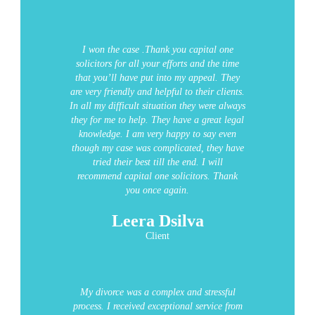
I won the case .Thank you capital one
solicitors for all your efforts and the time
that you’ll have put into my appeal. They
are very friendly and helpful to their clients.
In all my difficult situation they were always
they for me to help. They have a great legal
knowledge.
I am very happy to say even
though my case was complicated, they have
tried their best till the end. I will
recommend capital one solicitors. Thank
you once again.
Leera Dsilva
Client
My divorce was a complex and stressful
process. I received exceptional service from