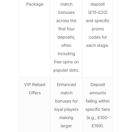
Package
match
deposit
bonuses
(£15-£20)
across the
and specific
first four
promo
deposits,
codes for
often
each stage.
including
free spins on
popular slots.
VIP Reload
Enhanced
Deposit
Offers
match
amounts
bonuses for
falling within
loyal players
specific tiers
making
(e.g., £100-
larger
£199).