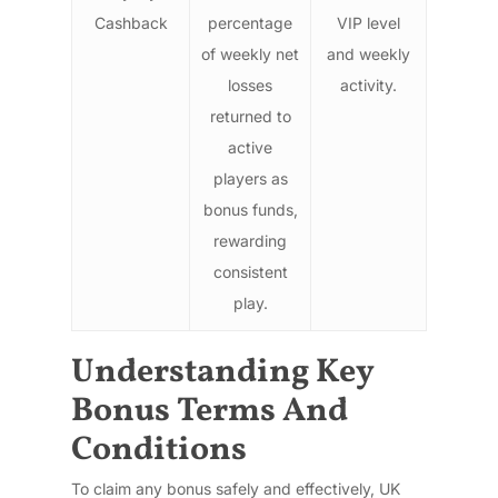
Cashback
percentage
VIP level
of weekly net
and weekly
losses
activity.
returned to
active
players as
bonus funds,
rewarding
consistent
play.
Understanding Key
Bonus Terms And
Conditions
To claim any bonus safely and effectively, UK