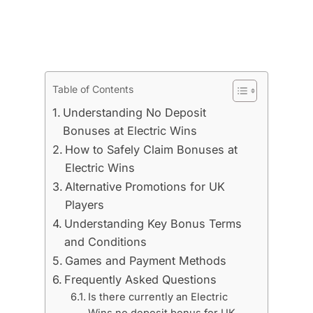
Table of Contents
Understanding No Deposit
Bonuses at Electric Wins
How to Safely Claim Bonuses at
Electric Wins
Alternative Promotions for UK
Players
Understanding Key Bonus Terms
and Conditions
Games and Payment Methods
Frequently Asked Questions
Is there currently an Electric