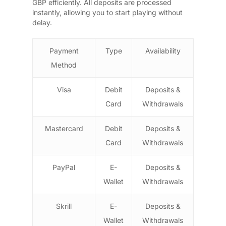
GBP efficiently. All deposits are processed
instantly, allowing you to start playing without
delay.
Payment
Type
Availability
Method
Visa
Debit
Deposits &
Card
Withdrawals
Mastercard
Debit
Deposits &
Card
Withdrawals
PayPal
E-
Deposits &
Wallet
Withdrawals
Skrill
E-
Deposits &
Wallet
Withdrawals