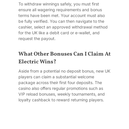
To withdraw winnings safely, you must first
ensure all wagering requirements and bonus
terms have been met. Your account must also
be fully verified. You can then navigate to the
cashier, select an approved withdrawal method
for the UK like a debit card or e-wallet, and
request the payout.
What Other Bonuses Can I Claim At
Electric Wins?
Aside from a potential no deposit bonus, new UK
players can claim a substantial welcome
package across their first four deposits. The
casino also offers regular promotions such as
VIP reload bonuses, weekly tournaments, and
loyalty cashback to reward returning players.