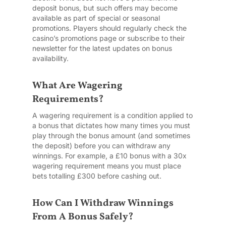
deposit bonus, but such offers may become
available as part of special or seasonal
promotions. Players should regularly check the
casino’s promotions page or subscribe to their
newsletter for the latest updates on bonus
availability.
What Are Wagering
Requirements?
A wagering requirement is a condition applied to
a bonus that dictates how many times you must
play through the bonus amount (and sometimes
the deposit) before you can withdraw any
winnings. For example, a £10 bonus with a 30x
wagering requirement means you must place
bets totalling £300 before cashing out.
How Can I Withdraw Winnings
From A Bonus Safely?