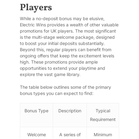
Players
While a no-deposit bonus may be elusive,
Electric Wins provides a wealth of other valuable
promotions for UK players. The most significant
is the multi-stage welcome package, designed
to boost your initial deposits substantially.
Beyond this, regular players can benefit from
ongoing offers that keep the excitement levels
high. These promotions provide ample
opportunities to extend your playtime and
explore the vast game library.
The table below outlines some of the primary
bonus types you can expect to find:
Bonus Type
Description
Typical
Requirement
Welcome
A series of
Minimum