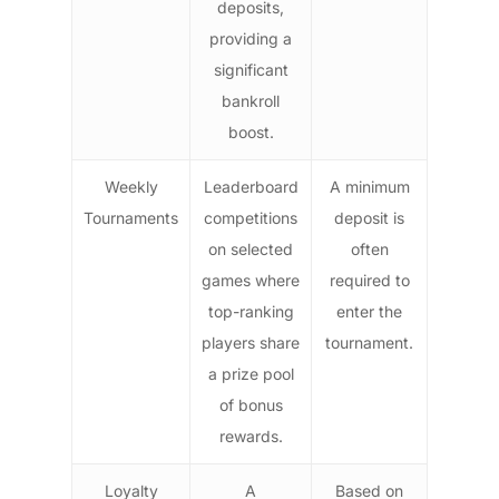
deposits,
providing a
significant
bankroll
boost.
Weekly
Leaderboard
A minimum
Tournaments
competitions
deposit is
on selected
often
games where
required to
top-ranking
enter the
players share
tournament.
a prize pool
of bonus
rewards.
Loyalty
A
Based on