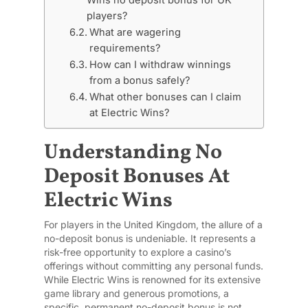
Wins no deposit bonus for UK
players?
What are wagering
requirements?
How can I withdraw winnings
from a bonus safely?
What other bonuses can I claim
at Electric Wins?
Understanding No
Deposit Bonuses At
Electric Wins
For players in the United Kingdom, the allure of a
no-deposit bonus is undeniable. It represents a
risk-free opportunity to explore a casino’s
offerings without committing any personal funds.
While Electric Wins is renowned for its extensive
game library and generous promotions, a
specific, permanent no-deposit bonus is not