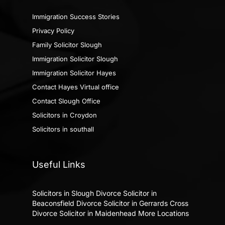
Immigration Success Stories
Privacy Policy
Family Solicitor Slough
Immigration Solicitor Slough
Immigration Solicitor Hayes
Contact Hayes Virtual office
Contact Slough Office
Solicitors in Croydon
Solicitors in southall
Useful Links
Solicitors in Slough
Divorce Solicitor in
Beaconsfield
Divorce Solicitor in Gerrards Cross
Divorce Solicitor in Maidenhead
More Locations