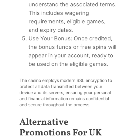
understand the associated terms.
This includes wagering
requirements, eligible games,
and expiry dates.
Use Your Bonus: Once credited,
the bonus funds or free spins will
appear in your account, ready to
be used on the eligible games.
The casino employs modern SSL encryption to
protect all data transmitted between your
device and its servers, ensuring your personal
and financial information remains confidential
and secure throughout the process.
Alternative
Promotions For UK