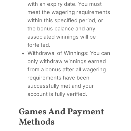
with an expiry date. You must
meet the wagering requirements
within this specified period, or
the bonus balance and any
associated winnings will be
forfeited.
Withdrawal of Winnings: You can
only withdraw winnings earned
from a bonus after all wagering
requirements have been
successfully met and your
account is fully verified.
Games And Payment
Methods