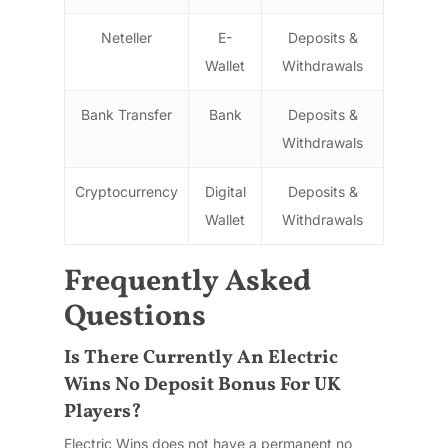
Neteller
E-
Deposits &
Wallet
Withdrawals
Bank Transfer
Bank
Deposits &
Withdrawals
Cryptocurrency
Digital
Deposits &
Wallet
Withdrawals
Frequently Asked
Questions
Is There Currently An Electric
Wins No Deposit Bonus For UK
Players?
Electric Wins does not have a permanent no