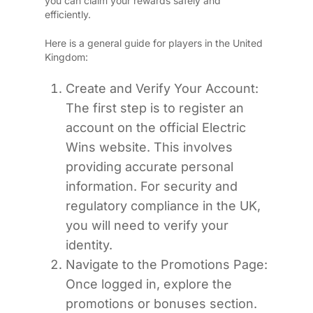
you can claim your rewards safely and
efficiently.
Here is a general guide for players in the United
Kingdom:
Create and Verify Your Account:
The first step is to register an
account on the official Electric
Wins website. This involves
providing accurate personal
information. For security and
regulatory compliance in the UK,
you will need to verify your
identity.
Navigate to the Promotions Page:
Once logged in, explore the
promotions or bonuses section.