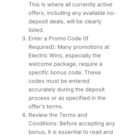
This is where all currently active
offers, including any available no-
deposit deals, will be clearly
listed.
Enter a Promo Code (If
Required): Many promotions at
Electric Wins, especially the
welcome package, require a
specific bonus code. These
codes must be entered
accurately during the deposit
process or as specified in the
offer’s terms.
Review the Terms and
Conditions: Before accepting any
bonus, it is essential to read and