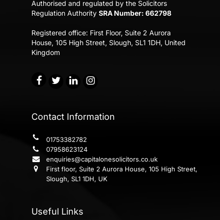
Authorised and regulated by the Solicitors
Regulation Authority
SRA Number: 662798
Registered office:
First Floor, Suite 2 Aurora
House,
105 High Street, Slough, SL1 1DH, United
Kingdom
Contact Information
01753382782
07958623124
enquiries@capitalonesolicitors.co.uk
First floor, Suite 2 Aurora House, 105 High Street,
Slough, SL1 1DH, UK
Useful Links