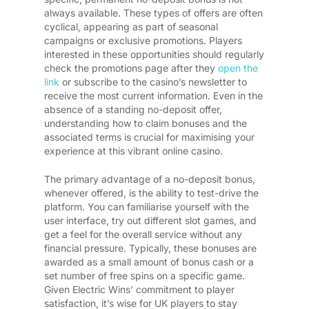
always available. These types of offers are often
cyclical, appearing as part of seasonal
campaigns or exclusive promotions. Players
interested in these opportunities should regularly
check the promotions page after they
open the
link
or subscribe to the casino’s newsletter to
receive the most current information. Even in the
absence of a standing no-deposit offer,
understanding how to claim bonuses and the
associated terms is crucial for maximising your
experience at this vibrant online casino.
The primary advantage of a no-deposit bonus,
whenever offered, is the ability to test-drive the
platform. You can familiarise yourself with the
user interface, try out different slot games, and
get a feel for the overall service without any
financial pressure. Typically, these bonuses are
awarded as a small amount of bonus cash or a
set number of free spins on a specific game.
Given Electric Wins’ commitment to player
satisfaction, it’s wise for UK players to stay