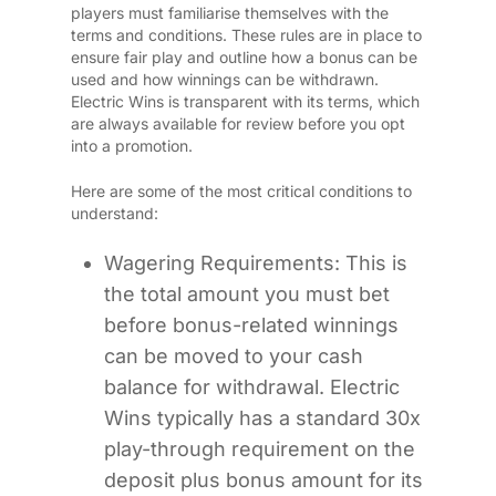
players must familiarise themselves with the
terms and conditions. These rules are in place to
ensure fair play and outline how a bonus can be
used and how winnings can be withdrawn.
Electric Wins is transparent with its terms, which
are always available for review before you opt
into a promotion.
Here are some of the most critical conditions to
understand:
Wagering Requirements: This is
the total amount you must bet
before bonus-related winnings
can be moved to your cash
balance for withdrawal. Electric
Wins typically has a standard 30x
play-through requirement on the
deposit plus bonus amount for its