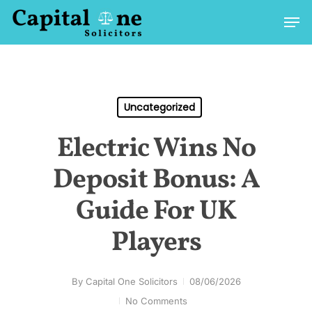
Skip
Men
to
main
content
Uncategorized
Electric Wins No
Deposit Bonus: A
Guide For UK
Players
By
Capital One Solicitors
08/06/2026
No Comments