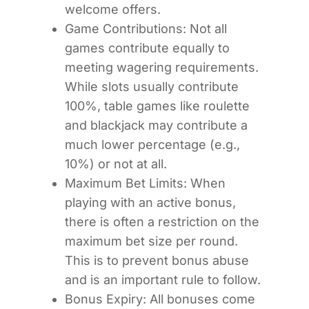
welcome offers.
Game Contributions: Not all
games contribute equally to
meeting wagering requirements.
While slots usually contribute
100%, table games like roulette
and blackjack may contribute a
much lower percentage (e.g.,
10%) or not at all.
Maximum Bet Limits: When
playing with an active bonus,
there is often a restriction on the
maximum bet size per round.
This is to prevent bonus abuse
and is an important rule to follow.
Bonus Expiry: All bonuses come