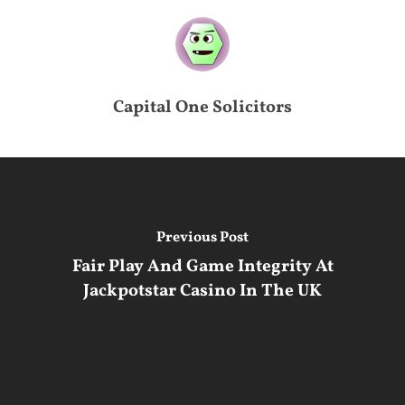
Capital One Solicitors
Previous Post
Fair Play And Game Integrity At
Jackpotstar Casino In The UK