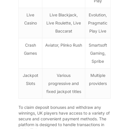
Play
Live
Live Blackjack,
Evolution,
Casino
Live Roulette, Live
Pragmatic
Baccarat
Play Live
Crash
Aviator, Plinko Rush
Smartsoft
Games
Gaming,
Spribe
Jackpot
Various
Multiple
Slots
progressive and
providers
fixed jackpot titles
To claim deposit bonuses and withdraw any
winnings, UK players have access to a variety of
secure and convenient payment methods. The
platform is designed to handle transactions in