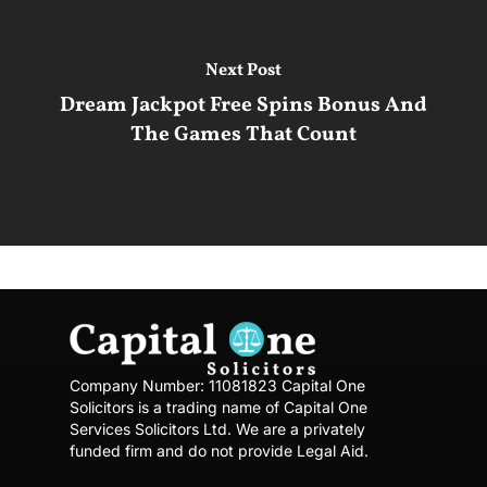
Next Post
Dream Jackpot Free Spins Bonus And
The Games That Count
Company Number: 11081823
Capital One
Solicitors is a trading name of Capital One
Services Solicitors Ltd.
We are a privately
funded firm and do not provide Legal Aid.