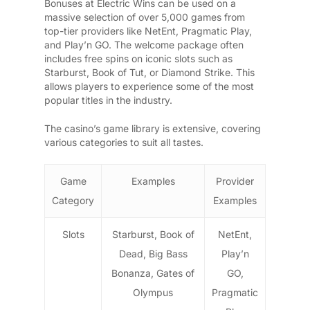
Bonuses at Electric Wins can be used on a
massive selection of over 5,000 games from
top-tier providers like NetEnt, Pragmatic Play,
and Play’n GO. The welcome package often
includes free spins on iconic slots such as
Starburst, Book of Tut, or Diamond Strike. This
allows players to experience some of the most
popular titles in the industry.
The casino’s game library is extensive, covering
various categories to suit all tastes.
Game
Examples
Provider
Category
Examples
Slots
Starburst, Book of
NetEnt,
Dead, Big Bass
Play’n
Bonanza, Gates of
GO,
Olympus
Pragmatic