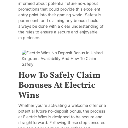
informed about potential future no-deposit
promotions that could provide this excellent
entry point into their gaming world. Safety is
paramount, and claiming any bonus should
always be done with a clear understanding of
the rules to ensure a secure and enjoyable
experience.
How To Safely Claim
Bonuses At Electric
Wins
Whether you’re activating a welcome offer or a
potential future no-deposit bonus, the process
at Electric Wins is designed to be secure and
straightforward. Following these steps ensures