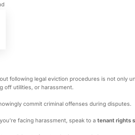
out following legal eviction procedures is not only une
 off utilities, or harassment.
nowingly commit criminal offenses during disputes.
f you’re facing harassment, speak to a
tenant rights s