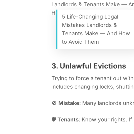
5 Life-Changing Legal
Mistakes Landlords &
Tenants Make — And How
to Avoid Them
3. Unlawful Evictions
Trying to force a tenant out with
includes changing locks, shutting
🚫
Mistake
: Many landlords unk
🛡️
Tenants
: Know your rights. I