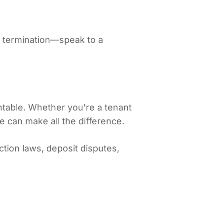
or termination—speak to a
table. Whether you’re a tenant
ce can make all the difference.
tion laws, deposit disputes,