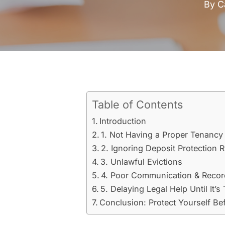
By
C
Table of Contents
Introduction
1. Not Having a Proper Tenanc
2. Ignoring Deposit Protection 
3. Unlawful Evictions
4. Poor Communication & Reco
5. Delaying Legal Help Until It’s
Conclusion: Protect Yourself Bef