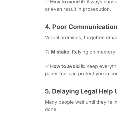
✅
How to avoid it
: Always consu
or even result in prosecution.
4. Poor Communication
Verbal promises, forgotten email
📁
Mistake
: Relying on memory 
✅
How to avoid it
: Keep everyth
paper trail can protect you in co
5. Delaying Legal Help U
Many people wait until they’re in
done.