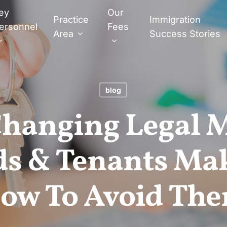
ey
Our
Practice
Immigration
ersonnel
Fees
Area
Success Stories
blog
Changing Legal 
ds & Tenants Ma
ow To Avoid Th