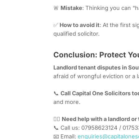
🚨
Mistake
: Thinking you can “ha
✅
How to avoid it
: At the first
qualified solicitor.
Conclusion: Protect You
Landlord tenant disputes in Sou
afraid of wrongful eviction or a 
📞
Call Capital One Solicitors t
and more.
🧑‍⚖️
Need help with a landlord or 
📞 Call us: 07958623124 / 0175
📧 Email:
enquiries@capitaloneso