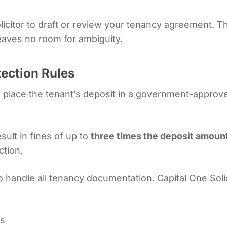
licitor to draft or review your tenancy agreement. T
leaves no room for ambiguity.
tection Rules
to place the tenant’s deposit in a government-appr
esult in fines of up to
three times the deposit amoun
ction.
 to handle all tenancy documentation. Capital One Sol