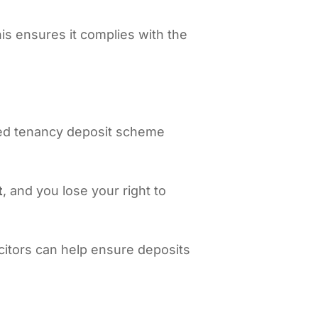
his ensures it complies with the
oved tenancy deposit scheme
t
, and you lose your right to
icitors can help ensure deposits