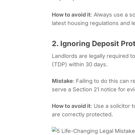
How to avoid it
: Always use a so
latest housing regulations and 
2. Ignoring Deposit Pro
Landlords are legally required 
(TDP) within 30 days.
Mistake
: Failing to do this can r
serve a Section 21 notice for evi
How to avoid it
: Use a solicitor
are correctly protected.