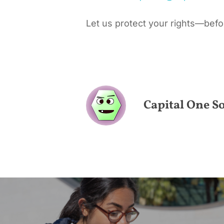
Let us protect your rights—before
Capital One So