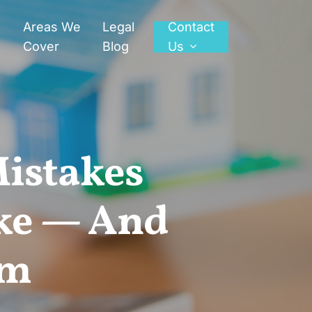
Areas We
Legal
Contact
Cover
Blog
Us
Mistakes
ke — And
em