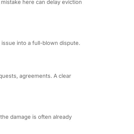
A mistake here can delay eviction
issue into a full-blown dispute.
equests, agreements. A clear
, the damage is often already