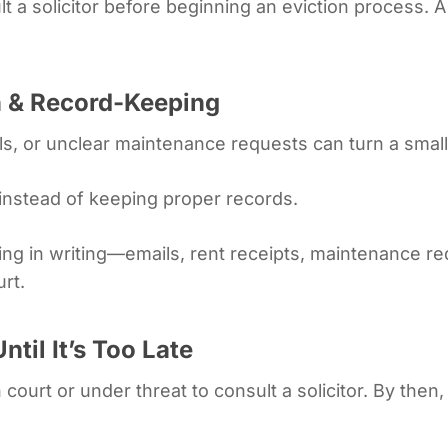
lt a solicitor before beginning an eviction process. 
 & Record-Keeping
s, or unclear maintenance requests can turn a small 
instead of keeping proper records.
ing in writing—emails, rent receipts, maintenance r
urt.
ntil It’s Too Late
 court or under threat to consult a solicitor. By then