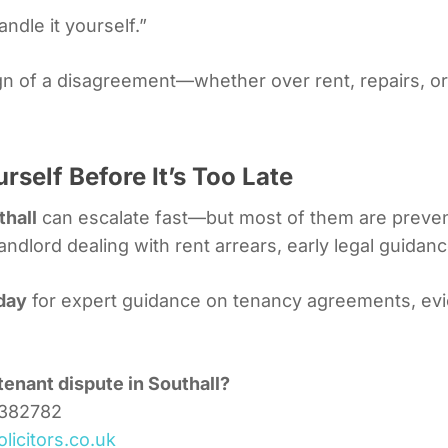
ndle it yourself.”
 sign of a disagreement—whether over rent, repairs, 
rself Before It’s Too Late
thall
can escalate fast—but most of them are preven
landlord dealing with rent arrears, early legal guidan
oday
for expert guidance on tenancy agreements, evic
tenant dispute in Southall?
3382782
licitors.co.uk