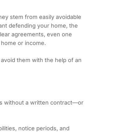
ey stem from easily avoidable
enant defending your home, the
clear agreements, even one
r home or income.
avoid them with the help of an
s without a written contract—or
ilities, notice periods, and