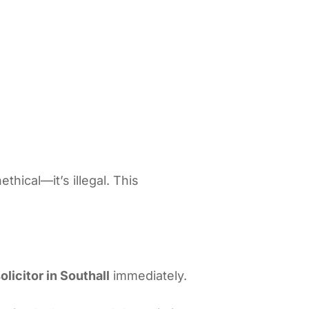
thical—it’s illegal. This
olicitor in Southall
immediately.