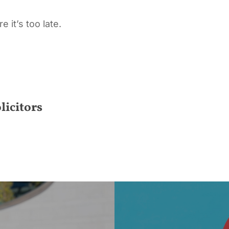
 it’s too late.
licitors