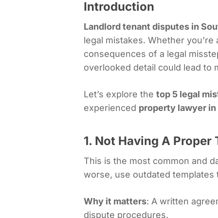
Introduction
Landlord tenant disputes in Sou
legal mistakes. Whether you’re 
consequences of a legal misst
overlooked detail could lead to
Let’s explore the
top 5 legal mi
experienced
property lawyer in
1. Not Having A Prope
This is the most common and da
worse, use outdated templates t
Why it matters
: A written agree
dispute procedures.