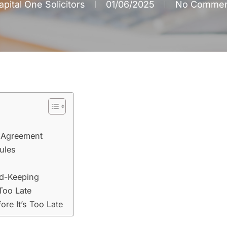
apital One Solicitors
01/06/2025
No Commen
y Agreement
Rules
rd-Keeping
 Too Late
ore It’s Too Late