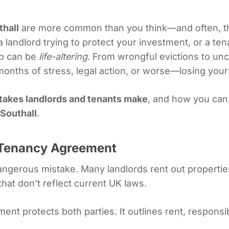
thall
are more common than you think—and often, th
a landlord trying to protect your investment, or a t
ep can be
life-altering
. From wrongful evictions to un
 months of stress, legal action, or worse—losing you
stakes landlords and tenants make
, and how you can 
 Southall
.
r Tenancy Agreement
ngerous mistake. Many landlords rent out propertie
hat don’t reflect current UK laws.
ment protects both parties. It outlines rent, responsib