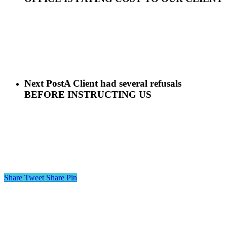
Next Post
A Client had several refusals
BEFORE INSTRUCTING US
Share
Tweet
Share
Pin