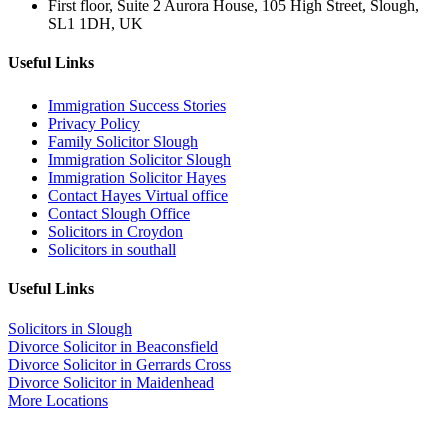
First floor, Suite 2 Aurora House, 105 High Street, Slough,
SL1 1DH, UK
Useful Links
Immigration Success Stories
Privacy Policy
Family Solicitor Slough
Immigration Solicitor Slough
Immigration Solicitor Hayes
Contact Hayes Virtual office
Contact Slough Office
Solicitors in Croydon
Solicitors in southall
Useful Links
Solicitors in Slough
Divorce Solicitor in Beaconsfield
Divorce Solicitor in Gerrards Cross
Divorce Solicitor in Maidenhead
More Locations