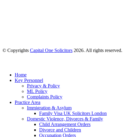
© Copyrights
Capital One Solicitors
2026. All rights reserved.
Close
Home
Menu
Key Personnel
Privacy & Policy
ML Policy
Complaints Policy
Practice Area
Immigration & Asylum
Family Visa UK Solicitors London
Domestic Violence, Divorces & Family
Child Arrangement Orders
Divorce and Children
Occupation Orders