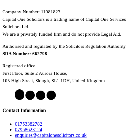
Company Number: 11081823
Capital One Solicitors is a trading name of Capital One Services
Solicitors Ltd.
We are a privately funded firm and do not provide Legal Aid.
Authorised and regulated by the Solicitors Regulation Authority
SRA Number: 662798
Registered office:
First Floor, Suite 2 Aurora House,
105 High Street, Slough, SL1 1DH, United Kingdom
Contact Information
01753382782
07958623124
enquiries@capitalonesolicitors.co.uk