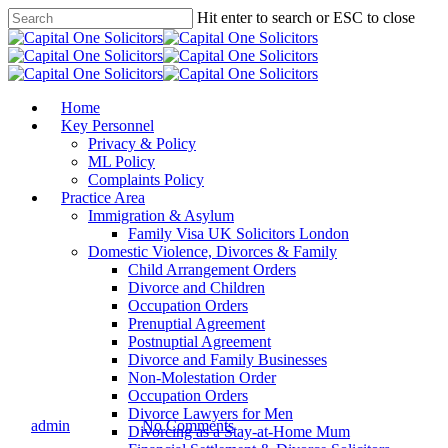
Skip
Hit enter to search or ESC to close
to
Close
main
Search
content
Menu
Home
Key Personnel
Privacy & Policy
ML Policy
Complaints Policy
Practice Area
Immigration & Asylum
Family Visa UK Solicitors London
Domestic Violence, Divorces & Family
Child Arrangement Orders
Divorce and Children
Success Stories
Occupation Orders
Prenuptial Agreement
LANDMARK
Postnuptial Agreement
Divorce and Family Businesses
ACHIEVEMNET!
Non-Molestation Order
Occupation Orders
Divorce Lawyers for Men
By
admin
06/10/2021
No Comments
Divorcing as a Stay-at-Home Mum