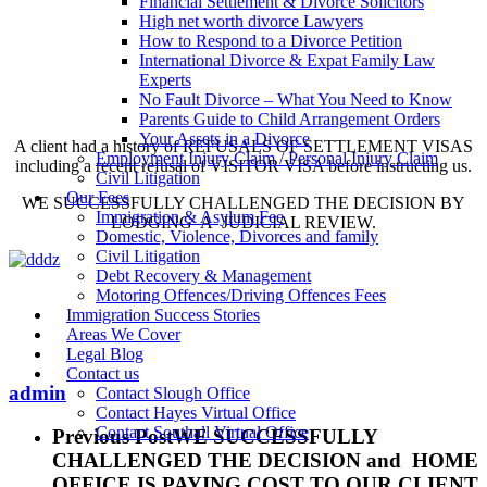
Financial Settlement & Divorce Solicitors
High net worth divorce Lawyers
How to Respond to a Divorce Petition
International Divorce & Expat Family Law
Experts
No Fault Divorce – What You Need to Know
Parents Guide to Child Arrangement Orders
Your Assets in a Divorce
A client had a history of REFUSALS OF SETTLEMENT VISAS
Employment Injury Claim / Personal Injury Claim
including a recent refusal of VISITOR VISA before instructing us.
Civil Litigation
Our Fees
WE SUCCESSFULLY CHALLENGED THE DECISION BY
Immigration & Asylum Fee
LODGING A JUDICIAL REVIEW.
Domestic, Violence, Divorces and family
Civil Litigation
Debt Recovery & Management
Motoring Offences/Driving Offences Fees
Immigration Success Stories
Areas We Cover
Legal Blog
Contact us
admin
Contact Slough Office
Contact Hayes Virtual Office
Contact Southall Virtual Office
Previous Post
WE SUCCESSFULLY
CHALLENGED THE DECISION and HOME
OFFICE IS PAYING COST TO OUR CLIENT