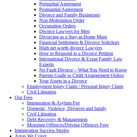
Prenuptial Agreement
Postnuptial Agreement
Divorce and Family Businesses
Non-Molestation Order
Occupation Orders
Divorce Lawyers for Men
Divorcing as a Stay-at-Home Mum
Financial Settlement & Divorce Solicitors
High net worth divorce Lawyers
How to Respond to a Divorce Petition
International Divorce & Expat Family Law
Experts
No Fault Divorce – What You Need to Know
Parents Guide to Child Arrangement Orders
Your Assets in a Divorce
Employment Injury Claim / Personal Injury Claim
Civil Litigation
Our Fees
Immigration & Asylum Fee
Domestic, Violence, Divorces and family
Civil Litigation
Debt Recovery & Management
Motoring Offences/Driving Offences Fees
Immigration Success Stories
Areas We Cover