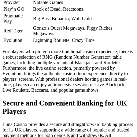
Provider
Notable Games
Play’n GO
Book of Dead, Reactoonz
Pragmatic
Big Bass Bonanza, Wolf Gold
Play
Gonzo’s Quest Megaways, Piggy Riches
Red Tiger
Megaways
Evolution
Lightning Roulette, Crazy Time
For players who prefer a more traditional casino experience, there is
a robust selection of RNG (Random Number Generator) table
games, including multiple variants of Blackjack and Roulette.
Furthermore, the live casino section, primarily powered by
Evolution, brings the authentic casino floor experience directly to
players’ screens. With professional dealers hosting games in real-
time, players can enjoy an immersive session of Live Blackjack,
Live Roulette, Baccarat, and popular game shows.
Secure and Convenient Banking for UK
Players
Luna Casino provides a secure and straightforward banking process
for its UK players, supporting a wide range of popular and trusted
payment methods for both deposits and withdrawals. All