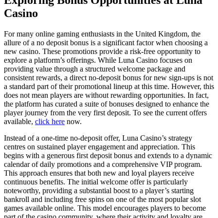
Exploring Bonus Opportunities at Luna
Casino
For many online gaming enthusiasts in the United Kingdom, the
allure of a no deposit bonus is a significant factor when choosing a
new casino. These promotions provide a risk-free opportunity to
explore a platform’s offerings. While Luna Casino focuses on
providing value through a structured welcome package and
consistent rewards, a direct no-deposit bonus for new sign-ups is not
a standard part of their promotional lineup at this time. However, this
does not mean players are without rewarding opportunities. In fact,
the platform has curated a suite of bonuses designed to enhance the
player journey from the very first deposit. To see the current offers
available,
click here
now.
Instead of a one-time no-deposit offer, Luna Casino’s strategy
centres on sustained player engagement and appreciation. This
begins with a generous first deposit bonus and extends to a dynamic
calendar of daily promotions and a comprehensive VIP program.
This approach ensures that both new and loyal players receive
continuous benefits. The initial welcome offer is particularly
noteworthy, providing a substantial boost to a player’s starting
bankroll and including free spins on one of the most popular slot
games available online. This model encourages players to become
part of the casino community, where their activity and loyalty are