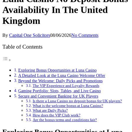
Availability In The United
Kingdom
By
Capital One Solicitors
08/06/2026
No Comments
Table of Contents
Exploring Bonus Opportunities at Luna Casino
A Detailed Look at the Luna Casino Welcome Offer
Beyond the Welcome: Daily Picks and Promotions
The VIP Experience and Loyalty Rewards
Gaming Portfolio: Slots, Tables, and Live Casino
Secure and Convenient Banking for UK Players
Is there a Luna Casino no deposit bonus for UK players?
What is the welcome bonus at Luna Casino?
What are Daily Picks?
How does the VIP Club work?
Are the bonus terms and conditions fair?