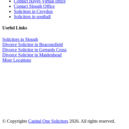
Contact Hayes Virtual office
Contact Slough Office
Solicitors in Croydon
Solicitors in southall
Useful Links
Solicitors in Slough
Divorce Solicitor in Beaconsfield
Divorce Solicitor in Gerrards Cross
Divorce Solicitor in Maidenhead
More Locations
© Copyrights
Capital One Solicitors
2026. All rights reserved.