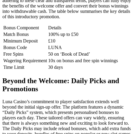
adhering to these clear and transparent terms, players can fully enjoy
the benefits of the welcome offer and convert their bonus winnings
into withdrawable cash. The table below summarises the key details
of this introductory promotion.
Bonus Component
Details
Match Bonus
100% up to £50
Minimum Deposit
£10
Bonus Code
LUNA
Free Spins
50 on ‘Book of Dead’
Wagering Requirement
10x on bonus and free spin winnings
Time Limit
30 days
Beyond the Welcome: Daily Picks and
Promotions
Luna Casino’s commitment to player satisfaction extends well
beyond the initial sign-up offer. The platform features a dynamic
“Daily Picks” system, which presents personalised bonuses to
players each day. These tailored offers can vary widely, ensuring
that there is always something new and exciting to look forward to.
The Daily Picks may include reload bonuses, which add extra funds
to your deposits, bundles of free spins on popular or new slot games,