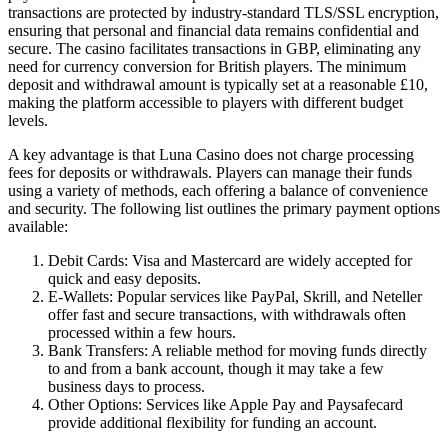
transactions are protected by industry-standard TLS/SSL encryption,
ensuring that personal and financial data remains confidential and
secure. The casino facilitates transactions in GBP, eliminating any
need for currency conversion for British players. The minimum
deposit and withdrawal amount is typically set at a reasonable £10,
making the platform accessible to players with different budget
levels.
A key advantage is that Luna Casino does not charge processing
fees for deposits or withdrawals. Players can manage their funds
using a variety of methods, each offering a balance of convenience
and security. The following list outlines the primary payment options
available:
Debit Cards: Visa and Mastercard are widely accepted for
quick and easy deposits.
E-Wallets: Popular services like PayPal, Skrill, and Neteller
offer fast and secure transactions, with withdrawals often
processed within a few hours.
Bank Transfers: A reliable method for moving funds directly
to and from a bank account, though it may take a few
business days to process.
Other Options: Services like Apple Pay and Paysafecard
provide additional flexibility for funding an account.