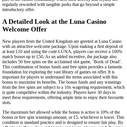
regularly rewarded with tangible perks that go beyond a simple
introductory offer.
A Detailed Look at the Luna Casino
Welcome Offer
New players from the United Kingdom are greeted at Luna Casino
with an attractive welcome package. Upon making a first deposit of
at least £10 and using the code LUNA, players can receive a 100%
match bonus up to £50. As an added incentive, the package also
includes 50 free spins on the acclaimed slot game, ‘Book of Dead’.
This combination of bonus funds and free spins provides a fantastic
foundation for exploring the vast library of games on offer. It is
important for players to understand the terms associated with this
bonus to maximise its benefits. The bonus funds and any winnings
from the free spins are subject to a 10x wagering requirement, which
is quite competitive within the industry. Players have 30 days to
meet these requirements, offering ample time to enjoy their favourite
slots.
The maximum bet allowed while the bonus is active is 10% of the
bonus or free spin winnings amount, or £5, whichever is lower. This
condition is standard practice and is designed to ensure fair play. By