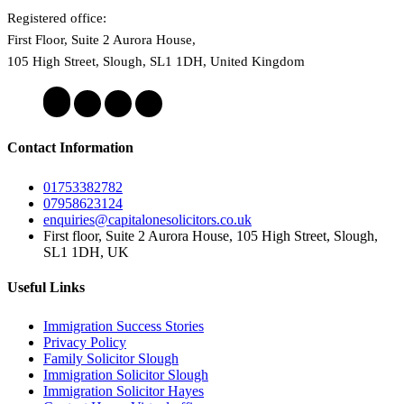
Registered office:
First Floor, Suite 2 Aurora House,
105 High Street, Slough, SL1 1DH, United Kingdom
Contact Information
01753382782
07958623124
enquiries@capitalonesolicitors.co.uk
First floor, Suite 2 Aurora House, 105 High Street, Slough,
SL1 1DH, UK
Useful Links
Immigration Success Stories
Privacy Policy
Family Solicitor Slough
Immigration Solicitor Slough
Immigration Solicitor Hayes