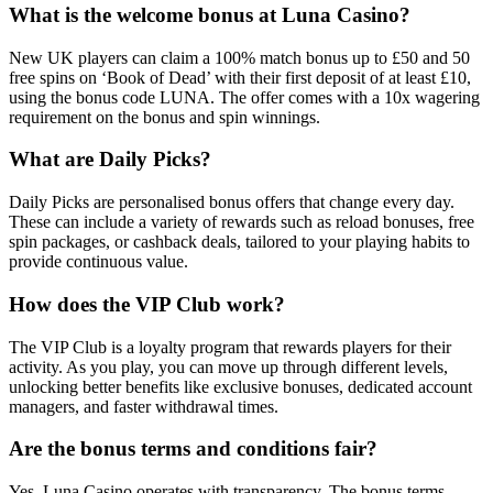
What is the welcome bonus at Luna Casino?
New UK players can claim a 100% match bonus up to £50 and 50
free spins on ‘Book of Dead’ with their first deposit of at least £10,
using the bonus code LUNA. The offer comes with a 10x wagering
requirement on the bonus and spin winnings.
What are Daily Picks?
Daily Picks are personalised bonus offers that change every day.
These can include a variety of rewards such as reload bonuses, free
spin packages, or cashback deals, tailored to your playing habits to
provide continuous value.
How does the VIP Club work?
The VIP Club is a loyalty program that rewards players for their
activity. As you play, you can move up through different levels,
unlocking better benefits like exclusive bonuses, dedicated account
managers, and faster withdrawal times.
Are the bonus terms and conditions fair?
Yes, Luna Casino operates with transparency. The bonus terms,