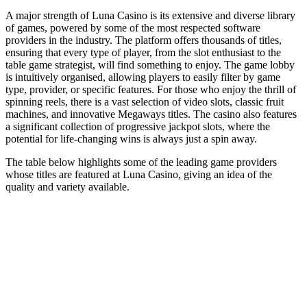
A major strength of Luna Casino is its extensive and diverse library
of games, powered by some of the most respected software
providers in the industry. The platform offers thousands of titles,
ensuring that every type of player, from the slot enthusiast to the
table game strategist, will find something to enjoy. The game lobby
is intuitively organised, allowing players to easily filter by game
type, provider, or specific features. For those who enjoy the thrill of
spinning reels, there is a vast selection of video slots, classic fruit
machines, and innovative Megaways titles. The casino also features
a significant collection of progressive jackpot slots, where the
potential for life-changing wins is always just a spin away.
The table below highlights some of the leading game providers
whose titles are featured at Luna Casino, giving an idea of the
quality and variety available.