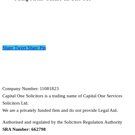
Share
Tweet
Share
Pin
Company Number: 11081823
Capital One Solicitors is a trading name of Capital One Services
Solicitors Ltd.
We are a privately funded firm and do not provide Legal Aid.
Authorised and regulated by the Solicitors Regulation Authority
SRA Number: 662798