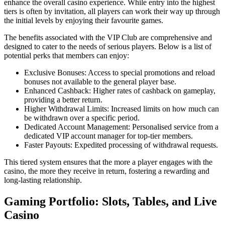
enhance the overall casino experience. While entry into the highest
tiers is often by invitation, all players can work their way up through
the initial levels by enjoying their favourite games.
The benefits associated with the VIP Club are comprehensive and
designed to cater to the needs of serious players. Below is a list of
potential perks that members can enjoy:
Exclusive Bonuses: Access to special promotions and reload
bonuses not available to the general player base.
Enhanced Cashback: Higher rates of cashback on gameplay,
providing a better return.
Higher Withdrawal Limits: Increased limits on how much can
be withdrawn over a specific period.
Dedicated Account Management: Personalised service from a
dedicated VIP account manager for top-tier members.
Faster Payouts: Expedited processing of withdrawal requests.
This tiered system ensures that the more a player engages with the
casino, the more they receive in return, fostering a rewarding and
long-lasting relationship.
Gaming Portfolio: Slots, Tables, and Live
Casino