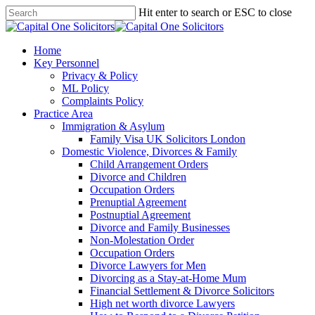
Skip
Hit enter to search or ESC to close
to
Close
main
Search
content
Menu
Home
Key Personnel
Privacy & Policy
ML Policy
Complaints Policy
Practice Area
Immigration & Asylum
Family Visa UK Solicitors London
Domestic Violence, Divorces & Family
Child Arrangement Orders
Divorce and Children
Occupation Orders
Prenuptial Agreement
Postnuptial Agreement
Divorce and Family Businesses
Non-Molestation Order
Occupation Orders
Divorce Lawyers for Men
Divorcing as a Stay-at-Home Mum
Financial Settlement & Divorce Solicitors
High net worth divorce Lawyers