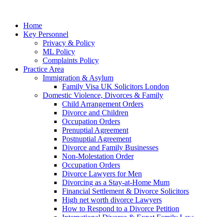
Close
Home
Menu
Key Personnel
Privacy & Policy
ML Policy
Complaints Policy
Practice Area
Immigration & Asylum
Family Visa UK Solicitors London
Domestic Violence, Divorces & Family
Child Arrangement Orders
Divorce and Children
Occupation Orders
Prenuptial Agreement
Postnuptial Agreement
Divorce and Family Businesses
Non-Molestation Order
Occupation Orders
Divorce Lawyers for Men
Divorcing as a Stay-at-Home Mum
Financial Settlement & Divorce Solicitors
High net worth divorce Lawyers
How to Respond to a Divorce Petition