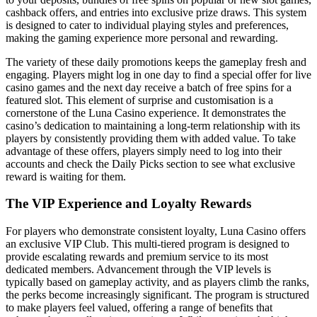
cashback offers, and entries into exclusive prize draws. This system
is designed to cater to individual playing styles and preferences,
making the gaming experience more personal and rewarding.
The variety of these daily promotions keeps the gameplay fresh and
engaging. Players might log in one day to find a special offer for live
casino games and the next day receive a batch of free spins for a
featured slot. This element of surprise and customisation is a
cornerstone of the Luna Casino experience. It demonstrates the
casino’s dedication to maintaining a long-term relationship with its
players by consistently providing them with added value. To take
advantage of these offers, players simply need to log into their
accounts and check the Daily Picks section to see what exclusive
reward is waiting for them.
The VIP Experience and Loyalty Rewards
For players who demonstrate consistent loyalty, Luna Casino offers
an exclusive VIP Club. This multi-tiered program is designed to
provide escalating rewards and premium service to its most
dedicated members. Advancement through the VIP levels is
typically based on gameplay activity, and as players climb the ranks,
the perks become increasingly significant. The program is structured
to make players feel valued, offering a range of benefits that