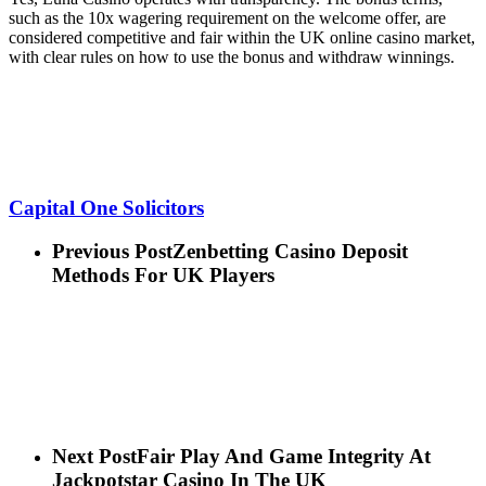
such as the 10x wagering requirement on the welcome offer, are
considered competitive and fair within the UK online casino market,
with clear rules on how to use the bonus and withdraw winnings.
Capital One Solicitors
Previous Post
Zenbetting Casino Deposit
Methods For UK Players
Next Post
Fair Play And Game Integrity At
Jackpotstar Casino In The UK