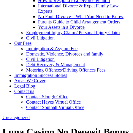
How to Respond to a Divorce Petition
International Divorce & Expat Family Law
Experts
No Fault Divorce – What You Need to Know
Parents Guide to Child Arrangement Orders
Your Assets in a Divorce
Employment Injury Claim / Personal Injury Claim
Civil Litigation
Our Fees
Immigration & Asylum Fee
Domestic, Violence, Divorces and family
Civil Litigation
Debt Recovery & Management
Motoring Offences/Driving Offences Fees
Immigration Success Stories
Areas We Cover
Legal Blog
Contact us
Contact Slough Office
Contact Hayes Virtual Office
Contact Southall Virtual Office
Uncategorized
Luna Casino No Deposit Bonus