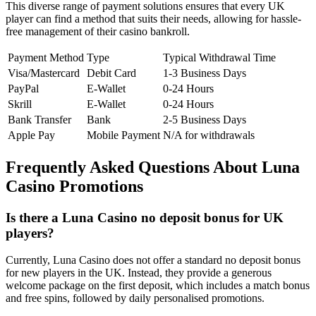
This diverse range of payment solutions ensures that every UK
player can find a method that suits their needs, allowing for hassle-
free management of their casino bankroll.
Payment Method
Type
Typical Withdrawal Time
Visa/Mastercard
Debit Card
1-3 Business Days
PayPal
E-Wallet
0-24 Hours
Skrill
E-Wallet
0-24 Hours
Bank Transfer
Bank
2-5 Business Days
Apple Pay
Mobile Payment
N/A for withdrawals
Frequently Asked Questions About Luna
Casino Promotions
Is there a Luna Casino no deposit bonus for UK
players?
Currently, Luna Casino does not offer a standard no deposit bonus
for new players in the UK. Instead, they provide a generous
welcome package on the first deposit, which includes a match bonus
and free spins, followed by daily personalised promotions.