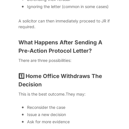
Ignoring the letter (common in some cases)
A solicitor can then immediately proceed to JR if
required.
What Happens After Sending A
Pre-Action Protocol Letter?
There are three possibilities:
Home Office Withdraws The
1️⃣
Decision
This is the best outcome.
They may:
Reconsider the case
Issue a new decision
Ask for more evidence