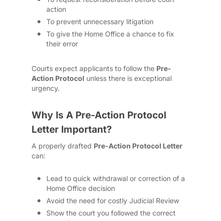
action
To prevent unnecessary litigation
To give the Home Office a chance to fix
their error
Courts expect applicants to follow the
Pre-
Action Protocol
unless there is exceptional
urgency.
Why Is A Pre-Action Protocol
Letter Important?
A properly drafted
Pre-Action Protocol Letter
can:
Lead to quick withdrawal or correction of a
Home Office decision
Avoid the need for costly Judicial Review
Show the court you followed the correct