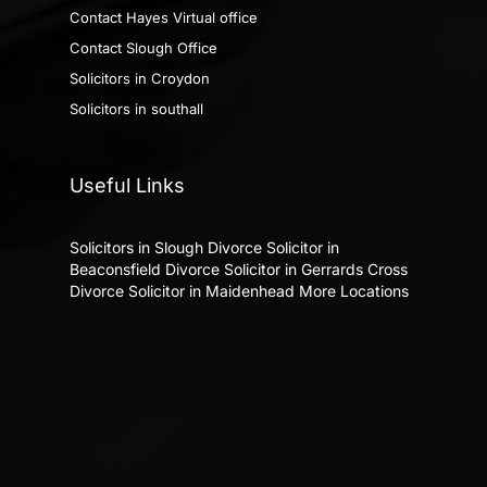
Contact Hayes Virtual office
Contact Slough Office
Solicitors in Croydon
Solicitors in southall
Useful Links
Solicitors in Slough
Divorce Solicitor in
Beaconsfield
Divorce Solicitor in Gerrards Cross
Divorce Solicitor in Maidenhead
More Locations