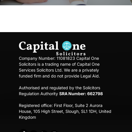
Company Number: 11081823
Capital One
Solicitors is a trading name of Capital One
Services Solicitors Ltd.
We are a privately
funded firm and do not provide Legal Aid.
Authorised and regulated by the Solicitors
Regulation Authority
SRA Number: 662798
Registered office:
First Floor, Suite 2 Aurora
House,
105 High Street, Slough, SL1 1DH, United
Kingdom