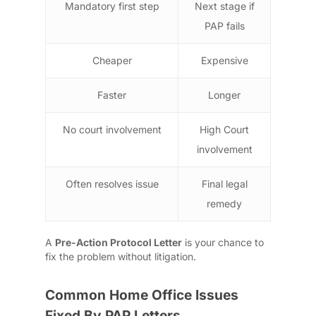
Mandatory first step
Next stage if
PAP fails
Cheaper
Expensive
Faster
Longer
No court involvement
High Court
involvement
Often resolves issue
Final legal
remedy
A
Pre-Action Protocol Letter
is your chance to
fix the problem without litigation.
Common Home Office Issues
Fixed By PAP Letters