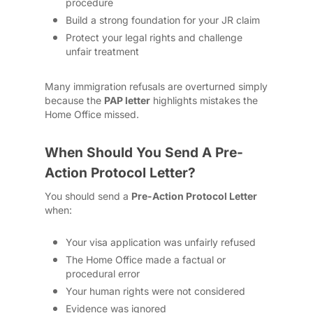
procedure
Build a strong foundation for your JR claim
Protect your legal rights and challenge
unfair treatment
Many immigration refusals are overturned simply
because the
PAP letter
highlights mistakes the
Home Office missed.
When Should You Send A Pre-
Action Protocol Letter?
You should send a
Pre-Action Protocol Letter
when:
Your visa application was unfairly refused
The Home Office made a factual or
procedural error
Your human rights were not considered
Evidence was ignored