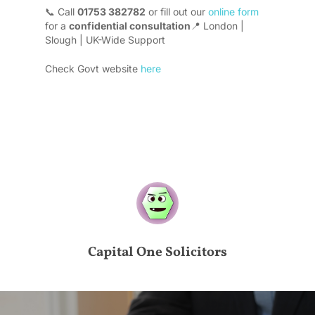
📞 Call
01753 382782
or fill out our
online form
for a
confidential consultation
📍 London |
Slough | UK-Wide Support
Check Govt website
here
Capital One Solicitors