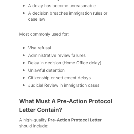
A delay has become unreasonable
A decision breaches immigration rules or
case law
Most commonly used for:
Visa refusal
Administrative review failures
Delay in decision (Home Office delay)
Unlawful detention
Citizenship or settlement delays
Judicial Review in immigration cases
What Must A Pre-Action Protocol
Letter Contain?
A high-quality
Pre-Action Protocol Letter
should include: