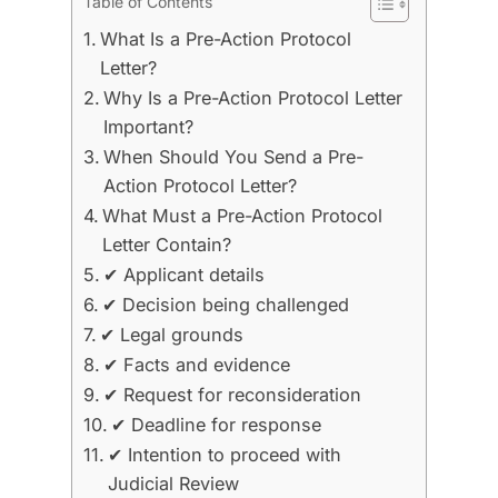
Table of Contents
What Is a Pre-Action Protocol
Letter?
Why Is a Pre-Action Protocol Letter
Important?
When Should You Send a Pre-
Action Protocol Letter?
What Must a Pre-Action Protocol
Letter Contain?
✔ Applicant details
✔ Decision being challenged
✔ Legal grounds
✔ Facts and evidence
✔ Request for reconsideration
✔ Deadline for response
✔ Intention to proceed with
Judicial Review