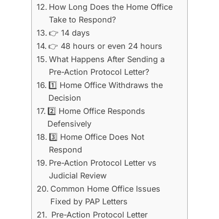
How Long Does the Home Office
Take to Respond?
👉 14 days
👉 48 hours or even 24 hours
What Happens After Sending a
Pre-Action Protocol Letter?
1️⃣ Home Office Withdraws the
Decision
2️⃣ Home Office Responds
Defensively
3️⃣ Home Office Does Not
Respond
Pre-Action Protocol Letter vs
Judicial Review
Common Home Office Issues
Fixed by PAP Letters
Pre-Action Protocol Letter