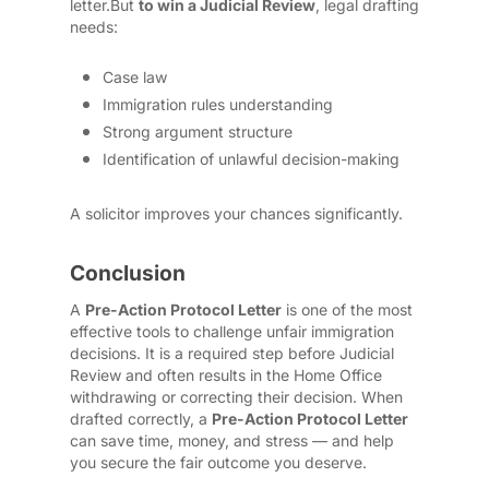
letter.
But
to win a Judicial Review
, legal drafting
needs:
Case law
Immigration rules understanding
Strong argument structure
Identification of unlawful decision-making
A solicitor improves your chances significantly.
Conclusion
A
Pre-Action Protocol Letter
is one of the most
effective tools to challenge unfair immigration
decisions. It is a required step before Judicial
Review and often results in the Home Office
withdrawing or correcting their decision. When
drafted correctly, a
Pre-Action Protocol Letter
can save time, money, and stress — and help
you secure the fair outcome you deserve.