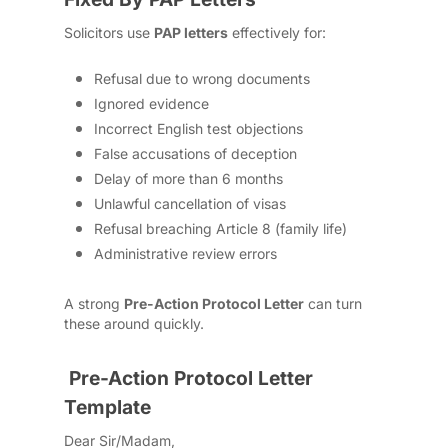
Solicitors use
PAP letters
effectively for:
Refusal due to wrong documents
Ignored evidence
Incorrect English test objections
False accusations of deception
Delay of more than 6 months
Unlawful cancellation of visas
Refusal breaching Article 8 (family life)
Administrative review errors
A strong
Pre-Action Protocol Letter
can turn
these around quickly.
Pre-Action Protocol Letter
Template
Dear Sir/Madam,