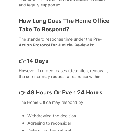
and legally supported.
How Long Does The Home Office
Take To Respond?
The standard response time under the
Pre-
Action Protocol for Judicial Review
is:
👉 14 Days
However, in urgent cases (detention, removal),
the solicitor may request a response within:
👉 48 Hours Or Even 24 Hours
The Home Office may respond by:
Withdrawing the decision
Agreeing to reconsider
Defending their refusal