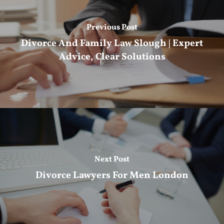
Previous Post
Divorce And Family Law Slough | Expert
Advice, Clear Solutions
Next Post
Divorce Lawyers For Men London