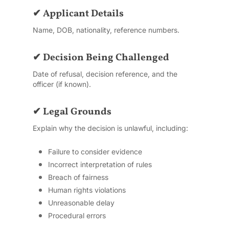
✔ Applicant Details
Name, DOB, nationality, reference numbers.
✔ Decision Being Challenged
Date of refusal, decision reference, and the
officer (if known).
✔ Legal Grounds
Explain why the decision is unlawful, including:
Failure to consider evidence
Incorrect interpretation of rules
Breach of fairness
Human rights violations
Unreasonable delay
Procedural errors