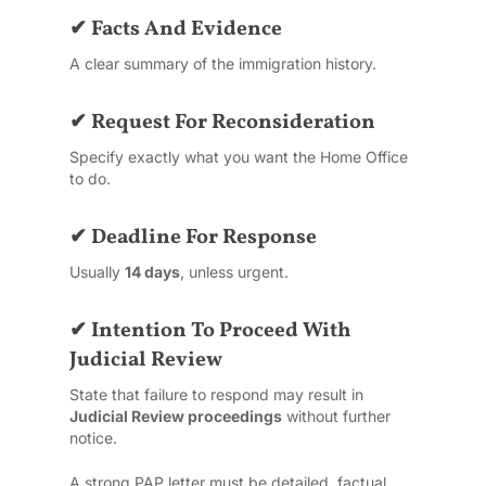
✔ Facts And Evidence
A clear summary of the immigration history.
✔ Request For Reconsideration
Specify exactly what you want the Home Office
to do.
✔ Deadline For Response
Usually
14 days
, unless urgent.
✔ Intention To Proceed With
Judicial Review
State that failure to respond may result in
Judicial Review proceedings
without further
notice.
A strong PAP letter must be detailed, factual,