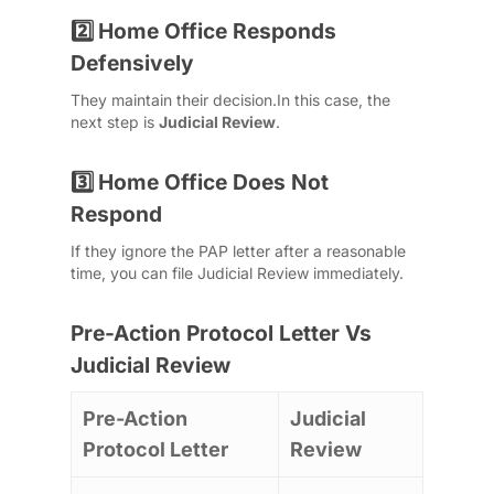
Home Office Responds
2️⃣
Defensively
They maintain their decision.
In this case, the
next step is
Judicial Review
.
Home Office Does Not
3️⃣
Respond
If they ignore the PAP letter after a reasonable
time, you can file Judicial Review immediately.
Pre-Action Protocol Letter Vs
Judicial Review
Pre-Action
Judicial
Protocol Letter
Review