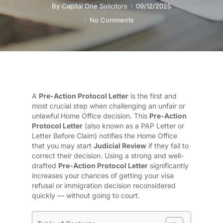
By
Capital One Solicitors
09/12/2025
No Comments
A
Pre-Action Protocol Letter
is the first and
most crucial step when challenging an unfair or
unlawful Home Office decision. This
Pre-Action
Protocol Letter
(also known as a PAP Letter or
Letter Before Claim) notifies the Home Office
that you may start
Judicial Review
if they fail to
correct their decision. Using a strong and well-
drafted
Pre-Action Protocol Letter
significantly
increases your chances of getting your visa
refusal or immigration decision reconsidered
quickly — without going to court.