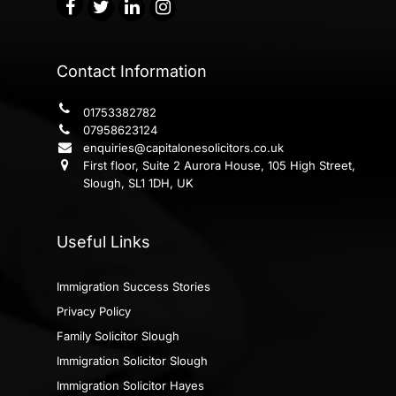
Contact Information
01753382782
07958623124
enquiries@capitalonesolicitors.co.uk
First floor, Suite 2 Aurora House, 105 High Street,
Slough, SL1 1DH, UK
Useful Links
Immigration Success Stories
Privacy Policy
Family Solicitor Slough
Immigration Solicitor Slough
Immigration Solicitor Hayes