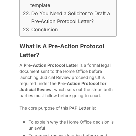
template
Do You Need a Solicitor to Draft a
Pre-Action Protocol Letter?
Conclusion
What Is A Pre-Action Protocol
Letter?
A
Pre-Action Protocol Letter
is a formal legal
document sent to the Home Office before
launching Judicial Review proceedings.
It is
required under the
Pre-Action Protocol for
Judicial Review
, which sets out the steps both
parties must follow before going to court.
The core purpose of this PAP Letter is:
To explain why the Home Office decision is
unlawful
To request reconsideration before court