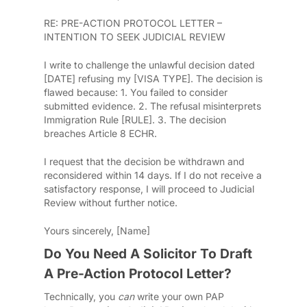
RE: PRE-ACTION PROTOCOL LETTER –
INTENTION TO SEEK JUDICIAL REVIEW
I write to challenge the unlawful decision dated
[DATE] refusing my [VISA TYPE].
The decision is
flawed because:
1. You failed to consider
submitted evidence.
2. The refusal misinterprets
Immigration Rule [RULE].
3. The decision
breaches Article 8 ECHR.
I request that the decision be withdrawn and
reconsidered within 14 days.
If I do not receive a
satisfactory response, I will proceed to Judicial
Review without further notice.
Yours sincerely,
[Name]
Do You Need A Solicitor To Draft
A Pre-Action Protocol Letter?
Technically, you
can
write your own PAP