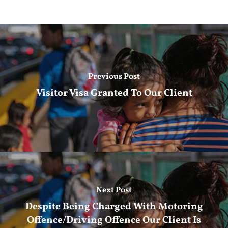
Previous Post
Visitor Visa Granted To Our Client
Next Post
Despite Being Charged With Motoring
Offence/Driving Offence Our Client Is