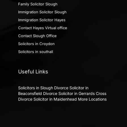
Family Solicitor Slough
Immigration Solicitor Slough
Immigration Solicitor Hayes
Contact Hayes Virtual office
Contact Slough Office
Solicitors in Croydon
Solicitors in southall
Useful Links
Solicitors in Slough
Divorce Solicitor in
Beaconsfield
Divorce Solicitor in Gerrards Cross
Divorce Solicitor in Maidenhead
More Locations