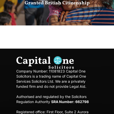
Granted British Citizenship
Company Number: 11081823
Capital One
Solicitors is a trading name of Capital One
Services Solicitors Ltd.
We are a privately
funded firm and do not provide Legal Aid.
Authorised and regulated by the Solicitors
Regulation Authority
SRA Number: 662798
Registered office:
First Floor, Suite 2 Aurora