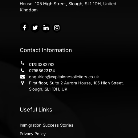
House,
105 High Street, Slough, SL1 1DH, United
Kingdom
Contact Information
01753382782
07958623124
enquiries@capitalonesolicitors.co.uk
First floor, Suite 2 Aurora House, 105 High Street,
Slough, SL1 1DH, UK
Useful Links
Immigration Success Stories
Privacy Policy