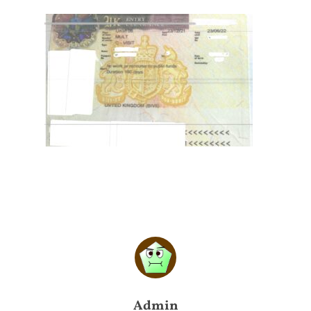
Admin