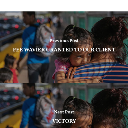
Previous Post
FEE WAVIER GRANTED TO OUR CLIENT
Next Post
VICTORY