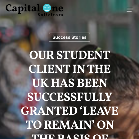
Skip
Men
to
main
content
Success Stories
OUR STUDENT
CLIENT IN THE
UK HAS BEEN
SUCCESSFULLY
GRANTED ‘LEAVE
TO REMAIN’ ON