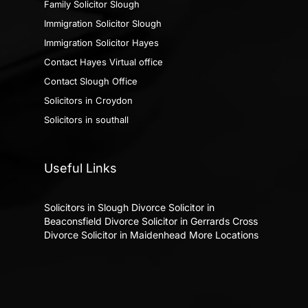
Family Solicitor Slough
Immigration Solicitor Slough
Immigration Solicitor Hayes
Contact Hayes Virtual office
Contact Slough Office
Solicitors in Croydon
Solicitors in southall
Useful Links
Solicitors in Slough
Divorce Solicitor in
Beaconsfield
Divorce Solicitor in Gerrards Cross
Divorce Solicitor in Maidenhead
More Locations