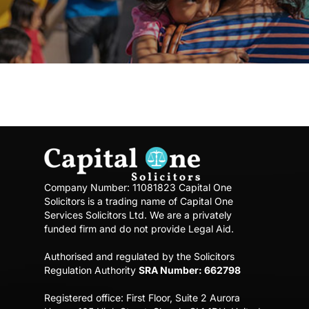
Company Number: 11081823
Capital One
Solicitors is a trading name of Capital One
Services Solicitors Ltd.
We are a privately
funded firm and do not provide Legal Aid.
Authorised and regulated by the Solicitors
Regulation Authority
SRA Number: 662798
Registered office:
First Floor, Suite 2 Aurora