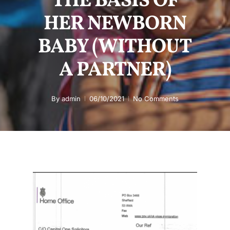
THE BASIS OF
HER NEWBORN
BABY (WITHOUT
A PARTNER)
By
admin
06/10/2021
No Comments