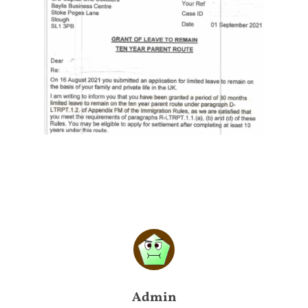
Admin