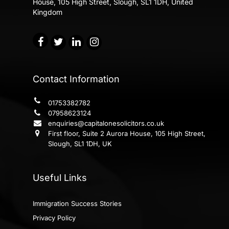
House,
105 High Street, Slough, SL1 1DH, United
Kingdom
Contact Information
01753382782
07958623124
enquiries@capitalonesolicitors.co.uk
First floor, Suite 2 Aurora House, 105 High Street,
Slough, SL1 1DH, UK
Useful Links
Immigration Success Stories
Privacy Policy