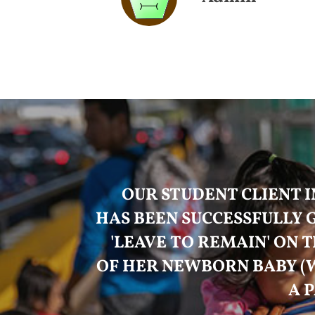
OUR STUDENT CLIENT I
HAS BEEN SUCCESSFULLY
'LEAVE TO REMAIN' ON T
OF HER NEWBORN BABY (
A 