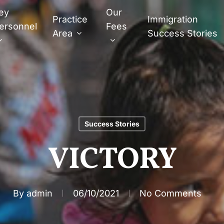
ey
Our
Practice
Immigration
ersonnel
Fees
Area
Success Stories
Success Stories
VICTORY
By
admin
06/10/2021
No Comments