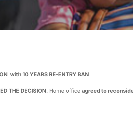
ON with 10 YEARS RE-ENTRY BAN
.
ED THE DECISION
. Home office
agreed to reconside