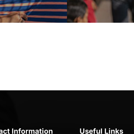
act Information
Useful Links