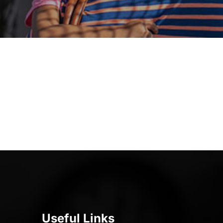
Useful Links