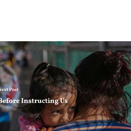
Next Post
Before Instructing Us