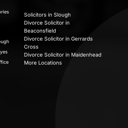
ries
Solicitors in Slough
Divorce Solicitor in
Beaconsfield
Divorce Solicitor in Gerrards
lough
Cross
ayes
Divorce Solicitor in Maidenhead
fice
More Locations