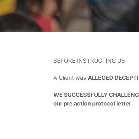
BEFORE INSTRUCTING US
A Client was
ALLEGED DECEPTI
WE SUCCESSFULLY CHALLENG
our pre action protocol letter