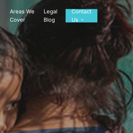
Areas We
Legal
Contact
Cover
Blog
Us