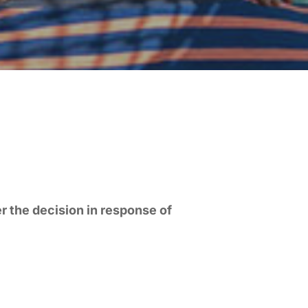
r the decision in response of