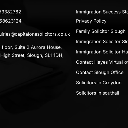
53382782
Immigration Success Sto
58623124
Privacy Policy
Family Solicitor Slough
iries@capitalonesolicitors.co.uk
Immigration Solicitor S
t floor, Suite 2 Aurora House,
Immigration Solicitor H
High Street, Slough, SL1 1DH,
Contact Hayes Virtual of
Contact Slough Office
Solicitors in Croydon
Solicitors in southall