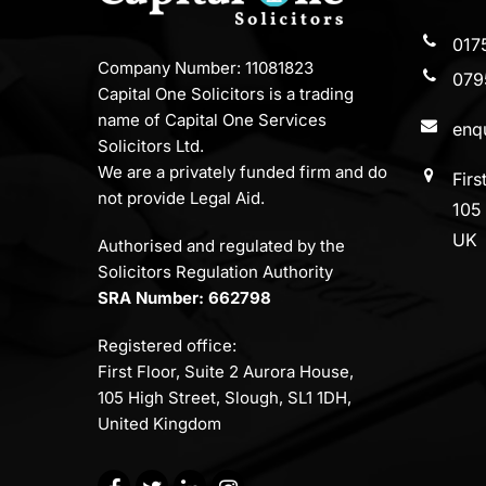
017
Company Number: 11081823
079
Capital One Solicitors is a trading
name of Capital One Services
enqu
Solicitors Ltd.
We are a privately funded firm and do
Firs
not provide Legal Aid.
105 
UK
Authorised and regulated by the
Solicitors Regulation Authority
SRA Number: 662798
Registered office:
First Floor, Suite 2 Aurora House,
105 High Street, Slough, SL1 1DH,
United Kingdom