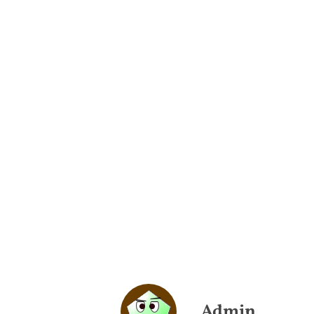
Admin