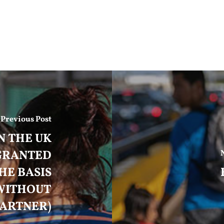
Previous Post
N THE UK
 GRANTED
HE BASIS
WITHOUT
PARTNER)